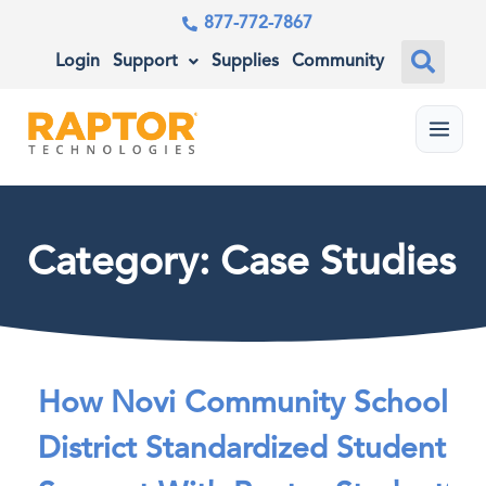
877-772-7867
Login
Support
Supplies
Community
Menu
Category: Case Studies
How Novi Community School
District Standardized Student