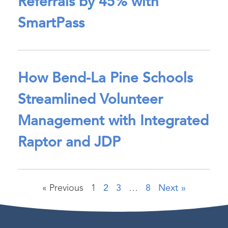
Referrals by 45% with
SmartPass
How Bend-La Pine Schools
Streamlined Volunteer
Management with Integrated
Raptor and JDP
« Previous
1
2
3
…
8
Next »