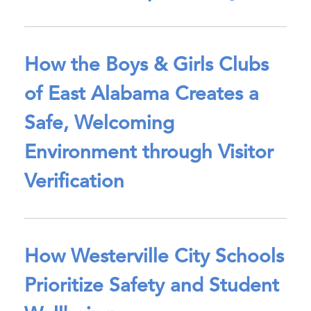
How the Boys & Girls Clubs
of East Alabama Creates a
Safe, Welcoming
Environment through Visitor
Verification
How Westerville City Schools
Prioritize Safety and Student