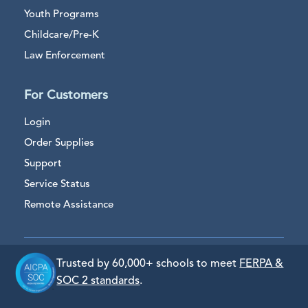
Youth Programs
Childcare/Pre-K
Law Enforcement
For Customers
Login
Order Supplies
Support
Service Status
Remote Assistance
Trusted by 60,000+ schools to meet
FERPA &
SOC 2 standards
.