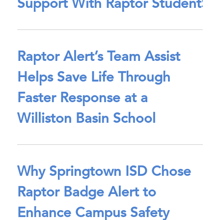
Support With Raptor StudentSa
Raptor Alert’s Team Assist
Helps Save Life Through
Faster Response at a
Williston Basin School
Why Springtown ISD Chose
Raptor Badge Alert to
Enhance Campus Safety