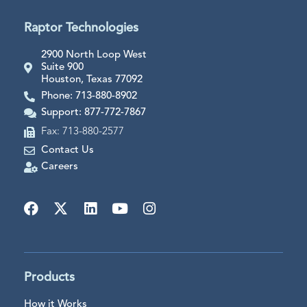
Raptor Technologies
2900 North Loop West
Suite 900
Houston, Texas 77092
Phone: 713-880-8902
Support: 877-772-7867
Fax: 713-880-2577
Contact Us
Careers
Products
How it Works