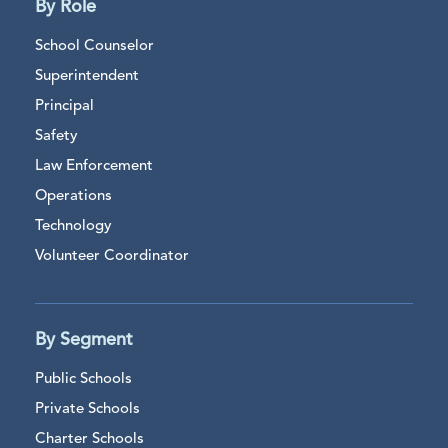
By Role
School Counselor
Superintendent
Principal
Safety
Law Enforcement
Operations
Technology
Volunteer Coordinator
By Segment
Public Schools
Private Schools
Charter Schools