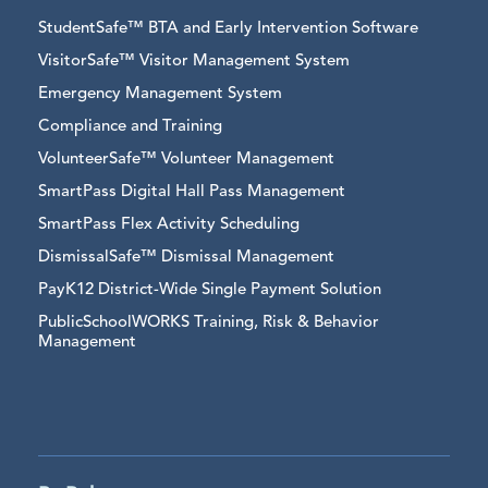
StudentSafe™ BTA and Early Intervention Software
VisitorSafe™ Visitor Management System
Emergency Management System
Compliance and Training
VolunteerSafe™ Volunteer Management
SmartPass Digital Hall Pass Management
SmartPass Flex Activity Scheduling
DismissalSafe™ Dismissal Management
PayK12 District-Wide Single Payment Solution
PublicSchoolWORKS Training, Risk & Behavior
Management