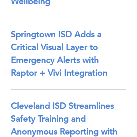
Wellbeing
Springtown ISD Adds a
Critical Visual Layer to
Emergency Alerts with
Raptor + Vivi Integration
Cleveland ISD Streamlines
Safety Training and
Anonymous Reporting with