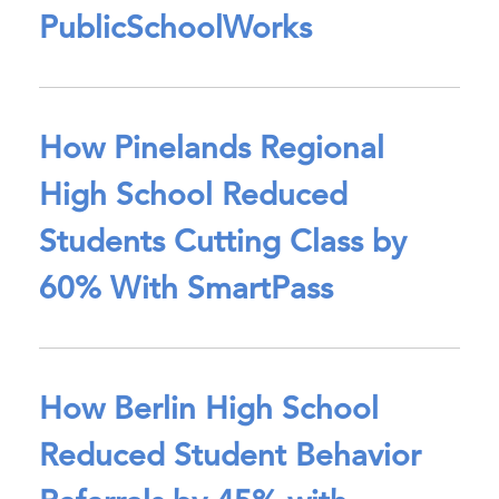
PublicSchoolWorks
How Pinelands Regional
High School Reduced
Students Cutting Class by
60% With SmartPass
How Berlin High School
Reduced Student Behavior