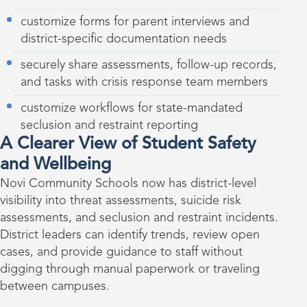
customize forms for parent interviews and
district-specific documentation needs
securely share assessments, follow-up records,
and tasks with crisis response team members
customize workflows for state-mandated
seclusion and restraint reporting
A Clearer View of Student Safety
and Wellbeing
Novi Community Schools now has district-level
visibility into threat assessments, suicide risk
assessments, and seclusion and restraint incidents.
District leaders can identify trends, review open
cases, and provide guidance to staff without
digging through manual paperwork or traveling
between campuses.