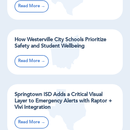
Read More →
How Westerville City Schools Prioritize
Safety and Student Wellbeing
Read More →
Springtown ISD Adds a Critical Visual
Layer to Emergency Alerts with Raptor +
Vivi Integration
Read More →