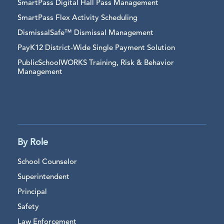
SmartPass Digital Hall Pass Management
SmartPass Flex Activity Scheduling
DismissalSafe™ Dismissal Management
PayK12 District-Wide Single Payment Solution
PublicSchoolWORKS Training, Risk & Behavior
Management
By Role
School Counselor
Superintendent
Principal
Safety
Law Enforcement