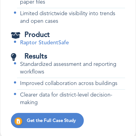
paper files
Limited districtwide visibility into trends
and open cases
Product
Raptor StudentSafe
Results
Standardized assessment and reporting
workflows
Improved collaboration across buildings
Clearer data for district-level decision-
making
Get the Full Case Study