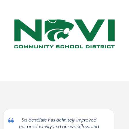
StudentSafe has definitely improved
our productivity and our workflow, and