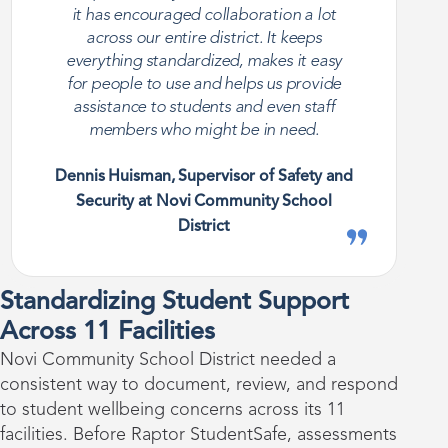
it has encouraged collaboration a lot
across our entire district. It keeps
everything standardized, makes it easy
for people to use and helps us provide
assistance to students and even staff
members who might be in need.
Dennis Huisman, Supervisor of Safety and
Security at Novi Community School
District
Standardizing Student Support
Across 11 Facilities
Novi Community School District needed a
consistent way to document, review, and respond
to student wellbeing concerns across its 11
facilities. Before Raptor StudentSafe, assessments