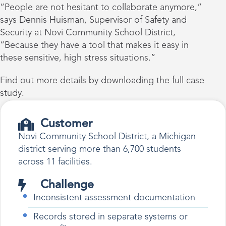
“People are not hesitant to collaborate anymore,”
says Dennis Huisman, Supervisor of Safety and
Security at Novi Community School District,
“Because they have a tool that makes it easy in
these sensitive, high stress situations.”
Find out more details by downloading the full case
study.
Customer
Novi Community School District, a Michigan
district serving more than 6,700 students
across 11 facilities.
Challenge
Inconsistent assessment documentation
Records stored in separate systems or