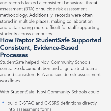
and records lacked a consistent behavioral threat
assessment (BTA) or suicide risk assessment
methodology. Additionally, records were often
stored in multiple places, making collaboration
and data sharing more difficult for staff supporting
students across campuses.
How Raptor StudentSafe Supported
Consistent, Evidence-Based
Processes
StudentSafe helped Novi Community Schools
centralize documentation and align district teams
around consistent BTA and suicide risk assessment
workflows.
With StudentSafe, Novi Community Schools could
build C-STAG and C-SSRS definitions directly
into assessment forms