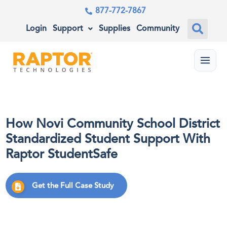
877-772-7867
Login
Support
Supplies
Community
Menu
How Novi Community School District
Standardized Student Support With
Raptor StudentSafe
Get the Full Case Study