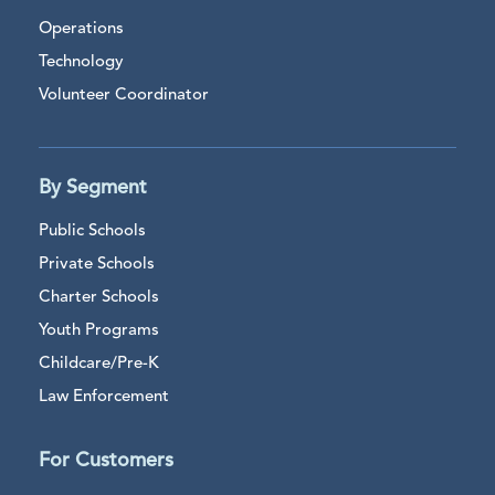
Operations
Technology
Volunteer Coordinator
By Segment
Public Schools
Private Schools
Charter Schools
Youth Programs
Childcare/Pre-K
Law Enforcement
For Customers