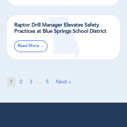
Raptor Drill Manager Elevates Safety
Practices at Blue Springs School District
Read More →
1
2
3
…
5
Next »