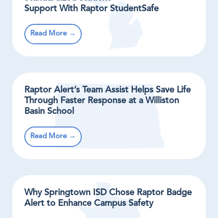
Support With Raptor StudentSafe
Read More →
Raptor Alert’s Team Assist Helps Save Life
Through Faster Response at a Williston
Basin School
Read More →
Why Springtown ISD Chose Raptor Badge
Alert to Enhance Campus Safety