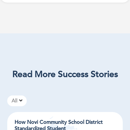
Read More Success Stories
All
How Novi Community School District
Standardized Student