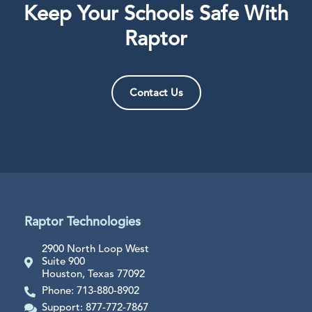
Keep Your Schools Safe With
Raptor
Contact Us
Raptor Technologies
2900 North Loop West
Suite 900
Houston, Texas 77092
Phone: 713-880-8902
Support: 877-772-7867