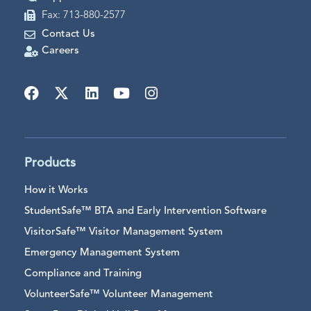
Fax: 713-880-2577
Contact Us
Careers
Products
How it Works
StudentSafe™ BTA and Early Intervention Software
VisitorSafe™ Visitor Management System
Emergency Management System
Compliance and Training
VolunteerSafe™ Volunteer Management