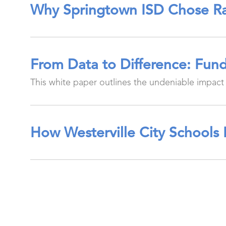
Why Springtown ISD Chose Ra
From Data to Difference: Fund
This white paper outlines the undeniable impact 
How Westerville City Schools 