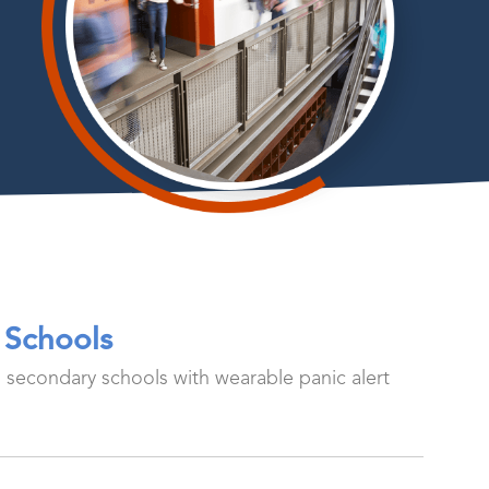
 Schools
d secondary schools with wearable panic alert