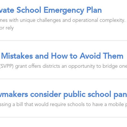
ivate School Emergency Plan
es with unique challenges and operational complexity.
or rely
Mistakes and How to Avoid Them
VPP) grant offers districts an opportunity to bridge 
makers consider public school pan
ing a bill that would require schools to have a mobile 