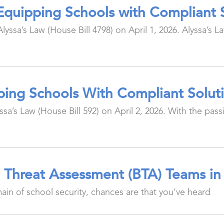
: Equipping Schools with Compliant 
yssa’s Law (House Bill 4798) on April 1, 2026. Alyssa’s 
ipping Schools With Compliant Solut
a’s Law (House Bill 592) on April 2, 2026. With the passin
l Threat Assessment (BTA) Teams in
main of school security, chances are that you’ve heard