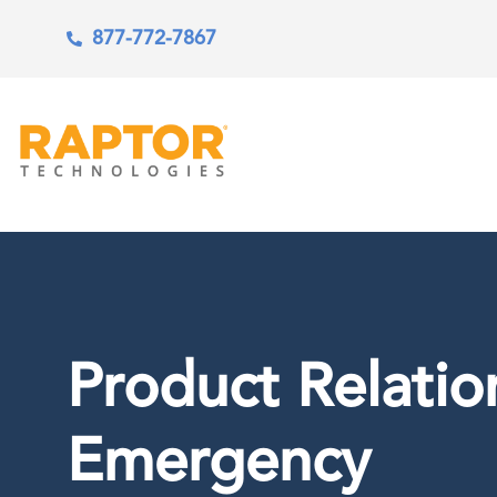
877-772-7867
Product Relatio
Emergency