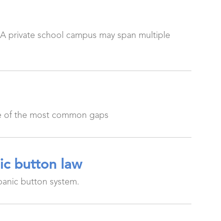
 A private school campus may span multiple
one of the most common gaps
ic button law
panic button system.