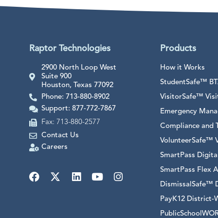
Raptor Technologies
Products
2900 North Loop West
How it Works
Suite 900
StudentSafe™ BTA
Houston, Texas 77092
Phone: 713-880-8902
VisitorSafe™ Vi
Support: 877-772-7867
Emergency Mana
Fax: 713-880-2577
Compliance and T
Contact Us
VolunteerSafe™ 
Careers
SmartPass Digit
SmartPass Flex A
DismissalSafe™ 
PayK12 District-
PublicSchoolWORK