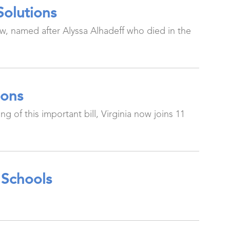
Solutions
Law, named after Alyssa Alhadeff who died in the
ions
g of this important bill, Virginia now joins 11
 Schools