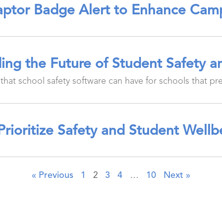
ptor Badge Alert to Enhance Cam
ing the Future of Student Safety 
that school safety software can have for schools that pr
Prioritize Safety and Student Well
« Previous
1
2
3
4
…
10
Next »