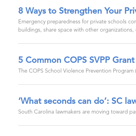
8 Ways to Strengthen Your Pr
Emergency preparedness for private schools com
buildings, share space with other organizations, 
5 Common COPS SVPP Grant 
The COPS School Violence Prevention Program (S
‘What seconds can do’: SC law
South Carolina lawmakers are moving toward pass