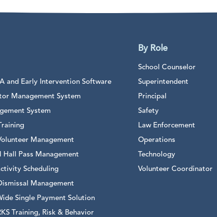
By Role
School Counselor
 and Early Intervention Software
Superintendent
sitor Management System
Principal
gement System
Safety
raining
Law Enforcement
Volunteer Management
Operations
al Hall Pass Management
Technology
ctivity Scheduling
Volunteer Coordinator
Dismissal Management
Wide Single Payment Solution
S Training, Risk & Behavior