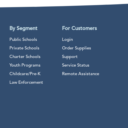
By Segment
For Customers
Public Schools
Login
Private Schools
Order Supplies
Charter Schools
Support
Youth Programs
Service Status
Childcare/Pre-K
Remote Assistance
Law Enforcement