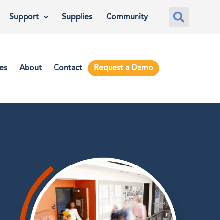
Support
Supplies
Community
es
About
Contact
Request a Demo