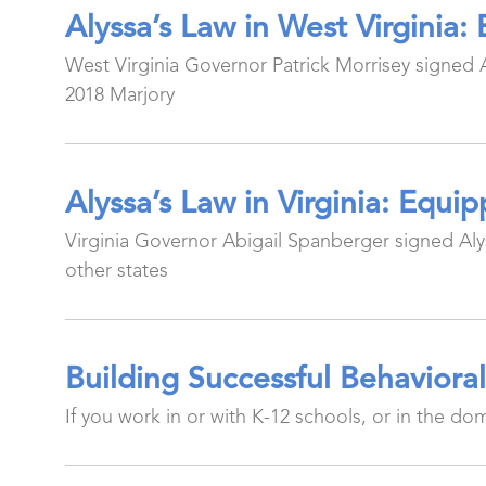
Alyssa’s Law in West Virginia
West Virginia Governor Patrick Morrisey signed Al
2018 Marjory
Alyssa’s Law in Virginia: Equ
Virginia Governor Abigail Spanberger signed Alyss
other states
Building Successful Behaviora
If you work in or with K-12 schools, or in the do