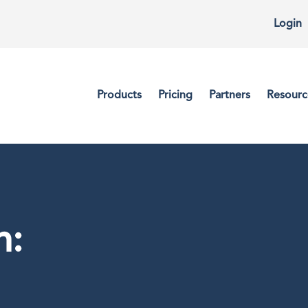
Login
Products
Pricing
Partners
Resourc
n: