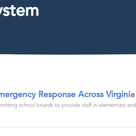
ystem
Emergency Response Across Virginia
ermitting school boards to provide staff in elementary an