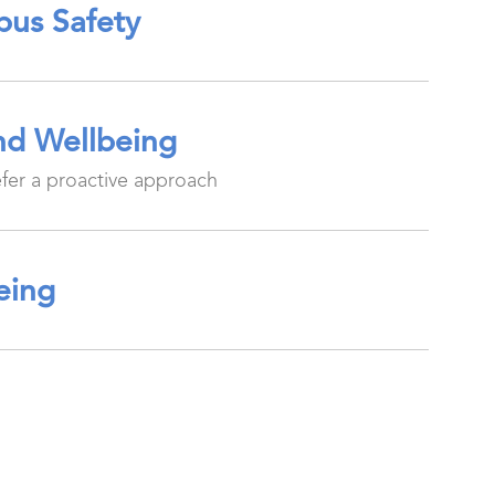
pus Safety
and Wellbeing
efer a proactive approach
being