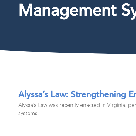
Management S
Alyssa’s Law: Strengthening 
Alyssa’s Law was recently enacted in Virginia, p
systems.