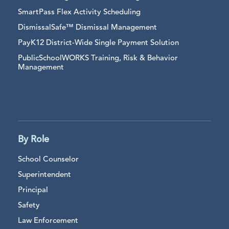
SmartPass Flex Activity Scheduling
DismissalSafe™ Dismissal Management
PayK12 District-Wide Single Payment Solution
PublicSchoolWORKS Training, Risk & Behavior
Management
By Role
School Counselor
Superintendent
Principal
Safety
Law Enforcement