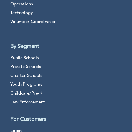
Operations
Technology
Volunteer Coordinator
By Segment
Public Schools
Private Schools
Charter Schools
Youth Programs
Childcare/Pre-K
Law Enforcement
For Customers
Login