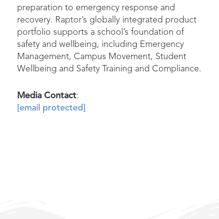
preparation to emergency response and
recovery. Raptor’s globally integrated product
portfolio supports a school’s foundation of
safety and wellbeing, including Emergency
Management, Campus Movement, Student
Wellbeing and Safety Training and Compliance.
Media Contact
:
[email protected]