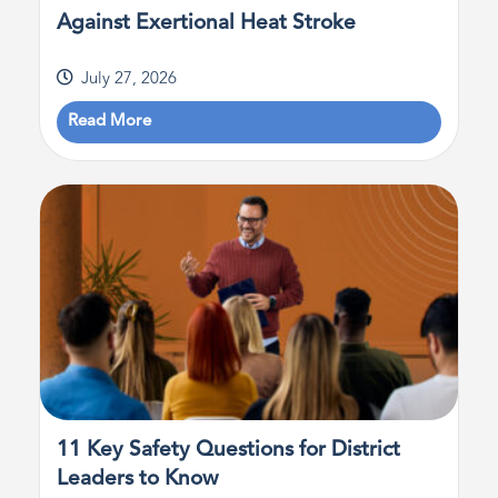
Against Exertional Heat Stroke
July 27, 2026
Read More
11 Key Safety Questions for District
Leaders to Know