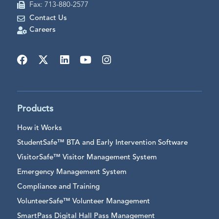
Fax: 713-880-2577
Contact Us
Careers
Products
How it Works
StudentSafe™ BTA and Early Intervention Software
VisitorSafe™ Visitor Management System
Emergency Management System
Compliance and Training
VolunteerSafe™ Volunteer Management
SmartPass Digital Hall Pass Management