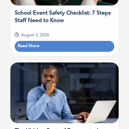
School Event Safety Checklist: 7 Steps
Staff Need to Know
August 3, 2026
Read More