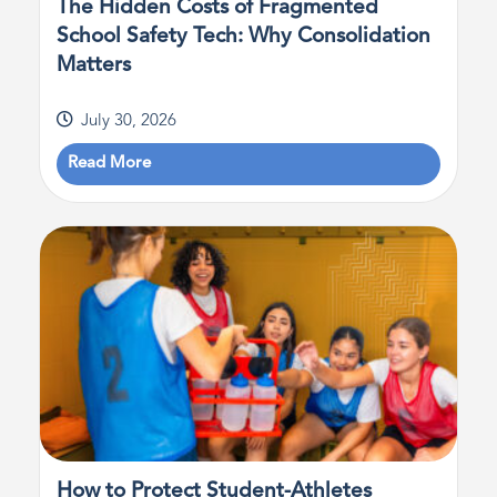
The Hidden Costs of Fragmented
School Safety Tech: Why Consolidation
Matters
July 30, 2026
Read More
How to Protect Student-Athletes