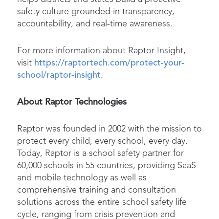
safety culture grounded in transparency,
accountability, and real‑time awareness.
For more information about Raptor Insight,
visit
https://raptortech.com/protect-your-
school/raptor-insight.
About Raptor Technologies
Raptor was founded in 2002 with the mission to
protect every child, every school, every day.
Today, Raptor is a school safety partner for
60,000 schools in 55 countries, providing SaaS
and mobile technology as well as
comprehensive training and consultation
solutions across the entire school safety life
cycle, ranging from crisis prevention and