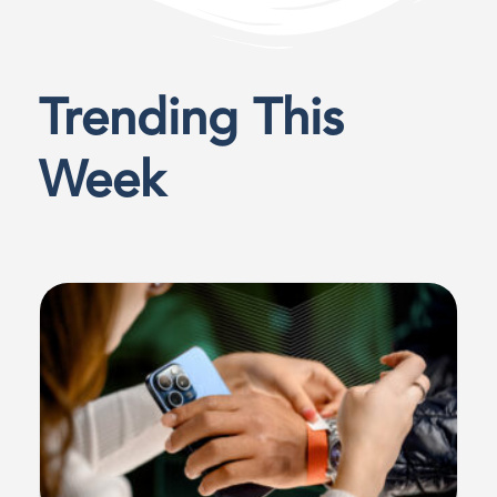
Trending This
Week