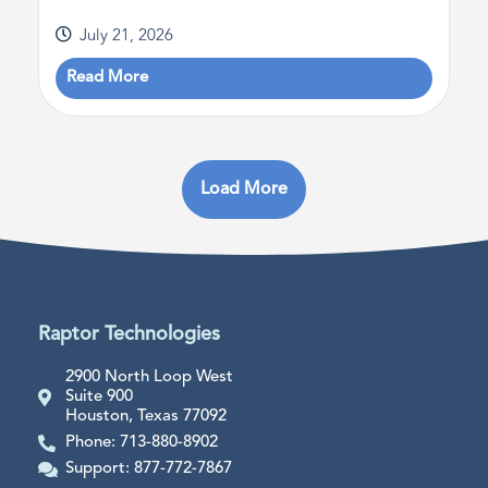
July 21, 2026
Read More
Load More
Raptor Technologies
2900 North Loop West
Suite 900
Houston, Texas 77092
Phone: 713-880-8902
Support: 877-772-7867