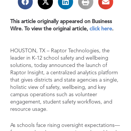
This article originally appeared on Business
Wire. To view the original article,
click here
.
HOUSTON, TX
–
Raptor Technologies, the
leader in K-12 school safety and wellbeing
solutions, today announced the launch of
Raptor Insight, a centralized analytics platform
that gives districts and state agencies a single,
holistic view of safety, wellbeing, and key
campus operations such as volunteer
engagement, student safety workflows, and
resource usage.
As schools face rising oversight expectations—