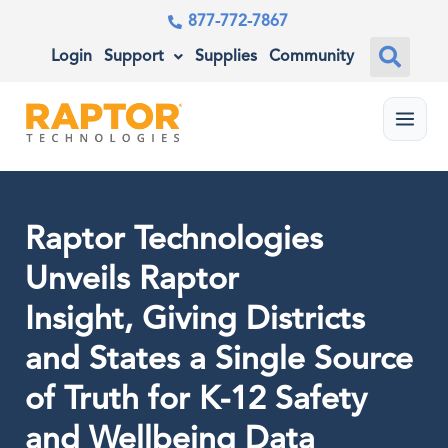
877-772-7867
Login
Support
Supplies
Community
Menu
Raptor Technologies
Unveils Raptor
Insight, Giving Districts
and States a Single Source
of Truth for K-12 Safety
and Wellbeing Data