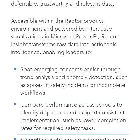
defensible, trustworthy and relevant data.”
Accessible within the Raptor product
environment and powered by interactive
visualizations in Microsoft Power BI, Raptor
Insight transforms raw data into actionable
intelligence, enabling leaders to:
Spot emerging concerns earlier through
trend analysis and anomaly detection, such
as spikes in safety incidents or incomplete
workflows.
Compare performance across schools to
identify disparities and support consistent
implementation, such as lower completion
rates for required safety tasks.