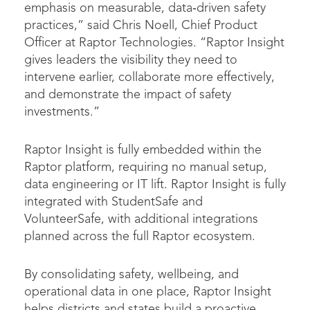
emphasis on measurable, data‑driven safety
practices,” said Chris Noell, Chief Product
Officer at Raptor Technologies. “Raptor Insight
gives leaders the visibility they need to
intervene earlier, collaborate more effectively,
and demonstrate the impact of safety
investments.”
Raptor Insight is fully embedded within the
Raptor platform, requiring no manual setup,
data engineering or IT lift. Raptor Insight is fully
integrated with StudentSafe and
VolunteerSafe, with additional integrations
planned across the full Raptor ecosystem.
By consolidating safety, wellbeing, and
operational data in one place, Raptor Insight
helps districts and states build a proactive