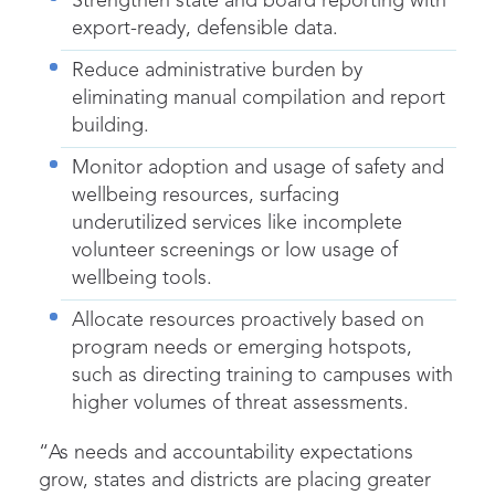
Strengthen state and board reporting with
export-ready, defensible data.
Reduce administrative burden by
eliminating manual compilation and report
building.
Monitor adoption and usage of safety and
wellbeing resources, surfacing
underutilized services like incomplete
volunteer screenings or low usage of
wellbeing tools.
Allocate resources proactively based on
program needs or emerging hotspots,
such as directing training to campuses with
higher volumes of threat assessments.
“As needs and accountability expectations
grow, states and districts are placing greater