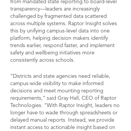
from mandated state reporting to board-level
transparency—leaders are increasingly
challenged by fragmented data scattered
across multiple systems. Raptor Insight solves
this by unifying campus-level data into one
platform, helping decision makers identify
trends earlier, respond faster, and implement
safety and wellbeing initiatives more
consistently across schools.
“Districts and state agencies need reliable,
campus-wide visibility to make informed
decisions and meet mounting reporting
requirements,” said Gray Hall, CEO of Raptor
Technologies. “With Raptor Insight, leaders no
longer have to wade through spreadsheets or
delayed manual reports. Instead, we provide
instant access to actionable insight based on