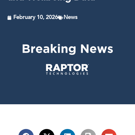
February 10, 2026
News