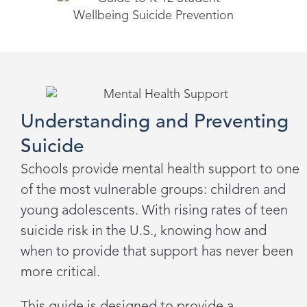
Understanding and Preventing
Suicide
Schools provide mental health support to one
of the most vulnerable groups: children and
young adolescents. With rising rates of teen
suicide risk in the U.S., knowing how and
when to provide that support has never been
more critical.