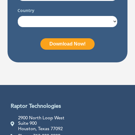
Raptor Technologies
2900 North Loop West
Suite 900
Houston, Texas 77092