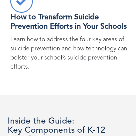
How to Transform Suicide
Prevention Efforts in Your Schools
Learn how to address the four key areas of
suicide prevention and how technology can
bolster your school’s suicide prevention
efforts.
Inside the Guide:
Key Components of K-12