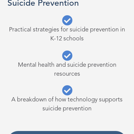
Suicide Prevention
Practical strategies for suicide prevention in
K-12 schools
Mental health and suicide prevention
resources
A breakdown of how technology supports
suicide prevention