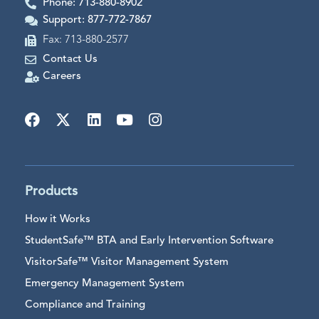
Phone: 713-880-8902
Support: 877-772-7867
Fax: 713-880-2577
Contact Us
Careers
Products
How it Works
StudentSafe™ BTA and Early Intervention Software
VisitorSafe™ Visitor Management System
Emergency Management System
Compliance and Training