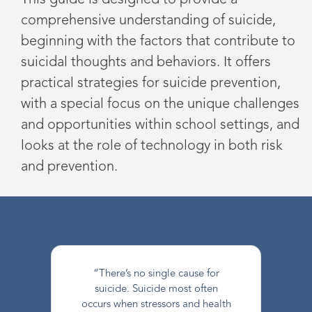
This guide is designed to provide a
comprehensive understanding of suicide,
beginning with the factors that contribute to
suicidal thoughts and behaviors. It offers
practical strategies for suicide prevention,
with a special focus on the unique challenges
and opportunities within school settings, and
looks at the role of technology in both risk
and prevention.
“There’s no single cause for
suicide. Suicide most often
occurs when stressors and health