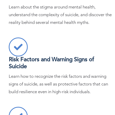
Learn about the stigma around mental health,
understand the complexity of suicide, and discover the
reality behind several mental health myths.
Risk Factors and Warning Signs of
Suicide
Learn how to recognize the risk factors and warning
signs of suicide, as well as protective factors that can
build resilience even in high-risk individuals.