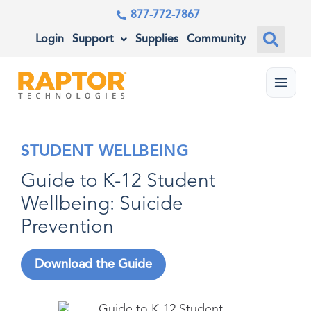
877-772-7867
Login
Support
Supplies
Community
Menu
STUDENT WELLBEING
Guide to K-12 Student
Wellbeing: Suicide
Prevention
Download the Guide