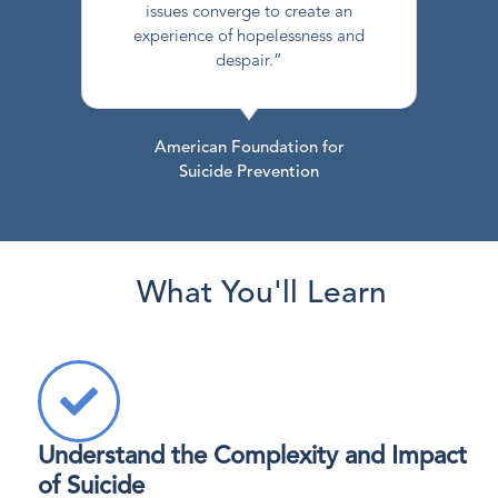
issues converge to create an
experience of hopelessness and
despair.”
American Foundation for
Suicide Prevention
What You'll Learn
Understand the Complexity and Impact
of Suicide