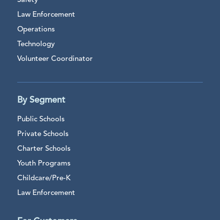
Safety
Law Enforcement
Operations
Technology
Volunteer Coordinator
By Segment
Public Schools
Private Schools
Charter Schools
Youth Programs
Childcare/Pre-K
Law Enforcement