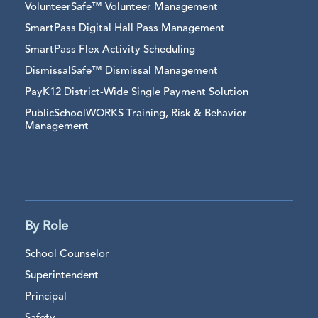
VolunteerSafe™ Volunteer Management
SmartPass Digital Hall Pass Management
SmartPass Flex Activity Scheduling
DismissalSafe™ Dismissal Management
PayK12 District-Wide Single Payment Solution
PublicSchoolWORKS Training, Risk & Behavior
Management
By Role
School Counselor
Superintendent
Principal