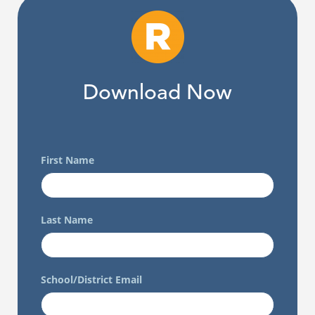
Download Now