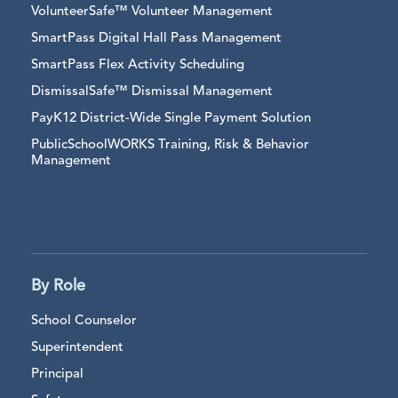
VolunteerSafe™ Volunteer Management
SmartPass Digital Hall Pass Management
SmartPass Flex Activity Scheduling
DismissalSafe™ Dismissal Management
PayK12 District-Wide Single Payment Solution
PublicSchoolWORKS Training, Risk & Behavior
Management
By Role
School Counselor
Superintendent
Principal