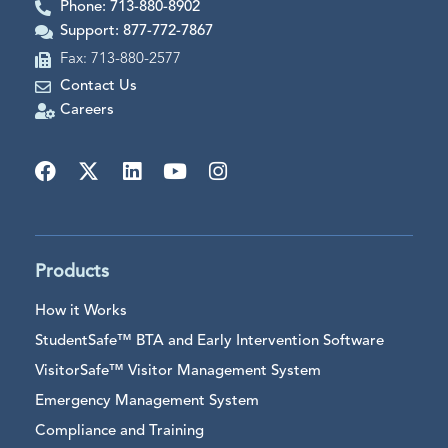
Phone: 713-880-8902
Support: 877-772-7867
Fax: 713-880-2577
Contact Us
Careers
Products
How it Works
StudentSafe™ BTA and Early Intervention Software
VisitorSafe™ Visitor Management System
Emergency Management System
Compliance and Training