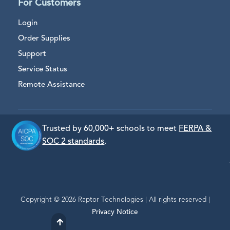
For Customers
Login
Order Supplies
Support
Service Status
Remote Assistance
Trusted by 60,000+ schools to meet
FERPA &
SOC 2 standards
.
Copyright © 2026 Raptor Technologies | All rights reserved |
Privacy Notice