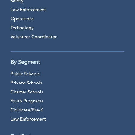
Safety
Law Enforcement
Operations
Technology
Volunteer Coordinator
By Segment
Public Schools
Private Schools
Charter Schools
Youth Programs
Childcare/Pre-K
Law Enforcement