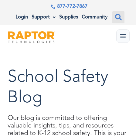
877-772-7867
Login
Support
Supplies
Community
Menu
School Safety
Blog
Our blog is committed to offering
valuable insights, tips, and resources
related to K-12 school safety. This is your