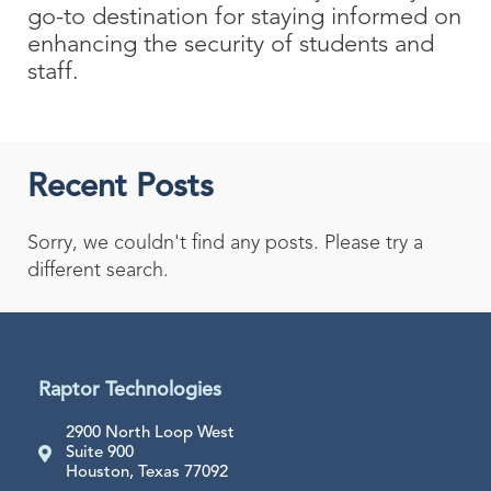
go-to destination for staying informed on
enhancing the security of students and
staff.
Recent Posts
Sorry, we couldn't find any posts. Please try a
different search.
Raptor Technologies
2900 North Loop West
Suite 900
Houston, Texas 77092