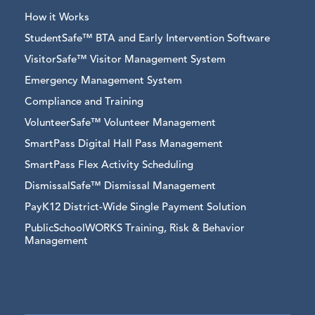
How it Works
StudentSafe™ BTA and Early Intervention Software
VisitorSafe™ Visitor Management System
Emergency Management System
Compliance and Training
VolunteerSafe™ Volunteer Management
SmartPass Digital Hall Pass Management
SmartPass Flex Activity Scheduling
DismissalSafe™ Dismissal Management
PayK12 District-Wide Single Payment Solution
PublicSchoolWORKS Training, Risk & Behavior
Management