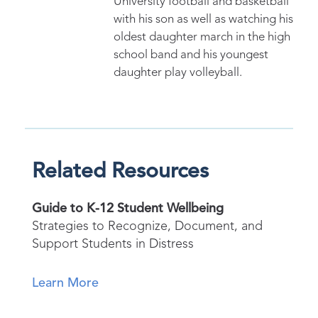
University football and basketball
with his son as well as watching his
oldest daughter march in the high
school band and his youngest
daughter play volleyball.
Related Resources
Guide to K-12 Student Wellbeing
Strategies to Recognize, Document, and
Support Students in Distress
Learn More