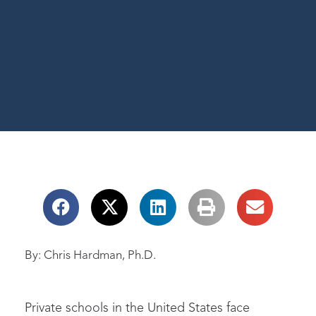
By: Chris Hardman, Ph.D.
Private schools in the United States face