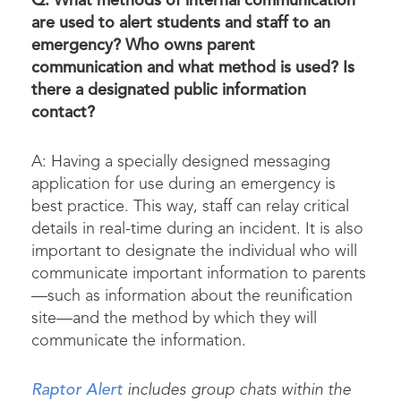
Q: What methods of internal communication
are used to alert students and staff to an
emergency? Who owns parent
communication and what method is used? Is
there a designated public information
contact?
A: Having a
specially designed messaging
application
for use during an emergency is
best practice. This way, staff can relay critical
details in real-time during an incident. It is also
important to designate the individual who will
communicate important information to parents
—such as information about the
reunification
site—and the method by which they will
communicate the information.
Raptor Alert
includes group chats within the