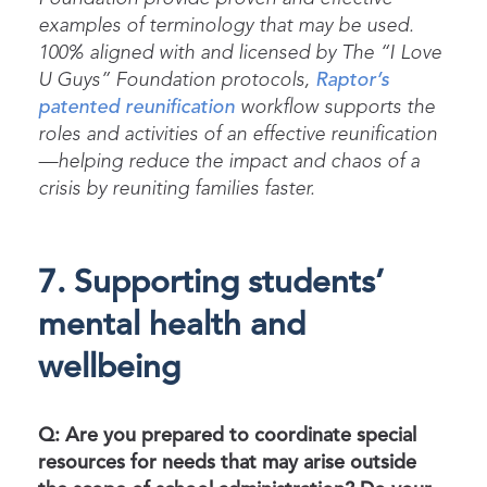
examples of terminology that may be used.
100% aligned with and licensed by
The
“I Love
U Guys” Foundation protocols
,
Raptor’s
patented reunification
workflow supports the
roles and activities of an effective reunification
—helping reduce the impact and chaos of a
crisis by reuniting families faster.
7. Supporting students’
mental health and
wellbeing
Q: Are you prepared to coordinate special
resources for needs that may arise outside