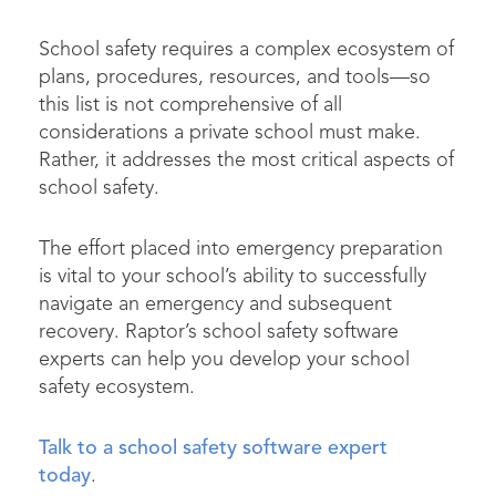
School safety requires a complex ecosystem of
plans, procedures, resources, and tools—so
this list is not comprehensive of all
considerations a private school must make.
Rather, it addresses the most critical aspects of
school safety.
The effort placed into emergency preparation
is vital to your school’s ability to successfully
navigate an emergency and subsequent
recovery. Raptor’s school safety software
experts can help you develop your school
safety ecosystem.
Talk to a school safety software expert
today
.