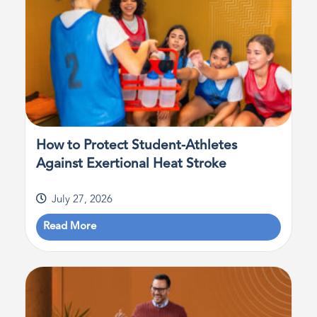
How to Protect Student-Athletes
Against Exertional Heat Stroke
July 27, 2026
Read More