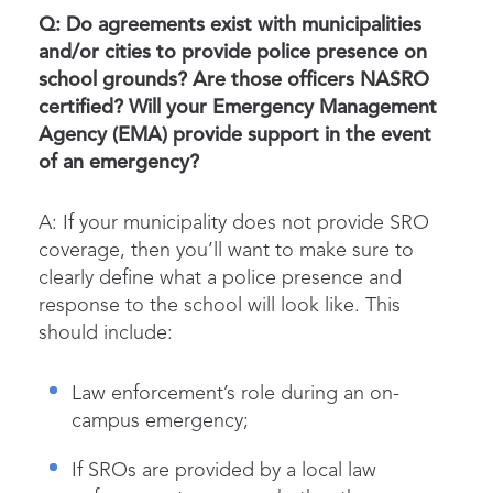
Q: Do agreements exist with municipalities
and/or cities to provide police presence on
school grounds? Are those officers NASRO
certified? Will your Emergency Management
Agency (EMA) provide support in the event
of an emergency?
A: If your municipality does not provide SRO
coverage, then you’ll want to make sure to
clearly define what a police presence and
response to the school will look like. This
should include:
Law enforcement’s role during an on-
campus emergency;
If SROs are provided by a local law