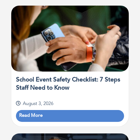
School Event Safety Checklist: 7 Steps
Staff Need to Know
August 3, 2026
Read More