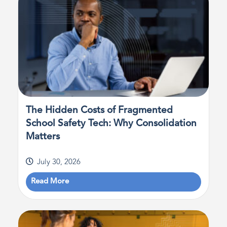
The Hidden Costs of Fragmented
School Safety Tech: Why Consolidation
Matters
July 30, 2026
Read More