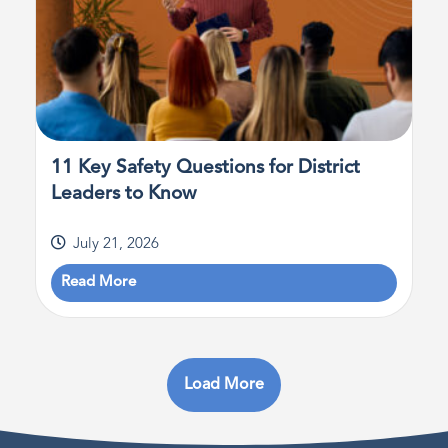
11 Key Safety Questions for District
Leaders to Know
July 21, 2026
Read More
Load More