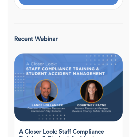
Recent Webinar
A Closer Look: Staff Compliance