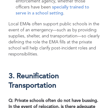
enforcement agency, whether those
officers have been
specially trained to
serve in a school setting
.
Local EMAs often support public schools in the
event of an emergency—such as by providing
supplies, shelter, and transportation—so clearly
defining the role the EMA fills at the private
school will help clarify post-incident roles and
responsibilities.
3. Reunification
Transportation
Q: Private schools often do not have bussing.
In the event of relocation, is there adequate