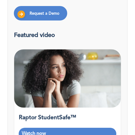
Request a Demo
Featured video
Raptor StudentSafe™
Watch now