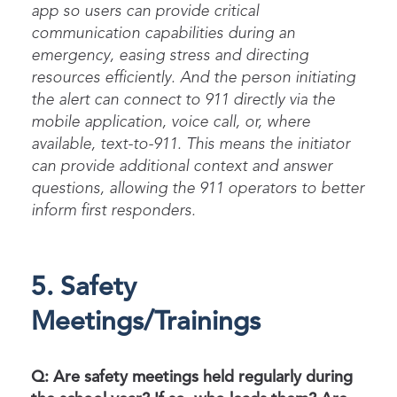
app so users can
provide
critical
communication capabilities during an
emergency, easing stress and directing
resources efficiently. And
the person
initiating
the alert can connect to 911 directly via the
mobile application, voice call, or, where
available, text-to-911. This means the initiator
can
provide
additional
context and answer
questions
, allowing the
911 operators
to
better
inform first responders.
5. Safety
Meetings/Trainings
Q: Are safety meetings held regularly during