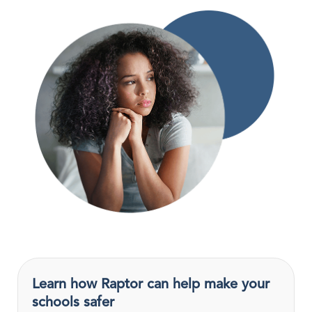
Learn how Raptor can help make your
schools safer