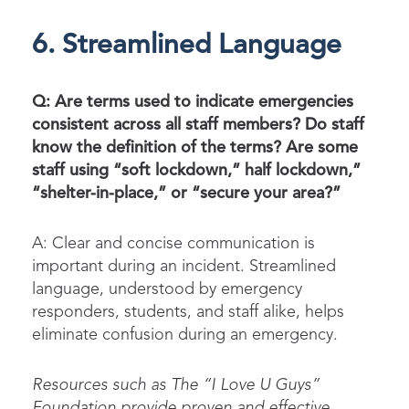
6. Streamlined Language
Q: Are terms used to indicate emergencies
consistent across all staff members? Do staff
know the definition of the terms? Are some
staff using “soft lockdown,” half lockdown,”
“shelter-in-place,” or “secure your area?”
A: Clear and concise communication is
important during an incident. Streamlined
language, understood by emergency
responders, students, and staff alike, helps
eliminate confusion during an emergency.
Resources such as
T
he
“
I Love U Guys
”
F
oundation
provide
proven and effective