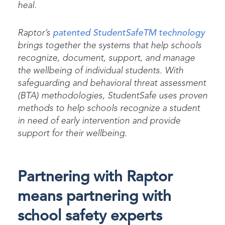
heal.
Raptor’s
patented StudentSafe
TM
technology
brings together the systems that help schools
recognize, document, support, and manage
the wellbeing of individual students. With
safeguarding and behavioral threat assessment
(BTA) methodologies, StudentSafe uses proven
methods to help schools recognize a student
in need of early intervention and provide
support for their wellbeing.
Partnering with Raptor
means partnering with
school safety experts