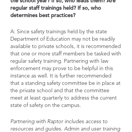
the school year? If so, who leads them? Are
regular staff trainings held? If so, who
determines best practices?
A: Since safety trainings held by the state
Department of Education may not be readily
available to private schools, it is recommended
that one or more staff members be tasked with
regular safety training. Partnering with law
enforcement may prove to be helpful in this
instance as well. It is further recommended
that a standing safety committee be in place at
the private school and that the committee
meet at least quarterly to address the current
state of safety on the campus.
Partnering with Raptor includes access to
resources and guides. Admin and user training