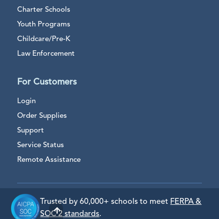
Charter Schools
Youth Programs
Childcare/Pre-K
Law Enforcement
For Customers
Login
Order Supplies
Support
Service Status
Remote Assistance
Trusted by 60,000+ schools to meet
FERPA &
SOC 2 standards
.