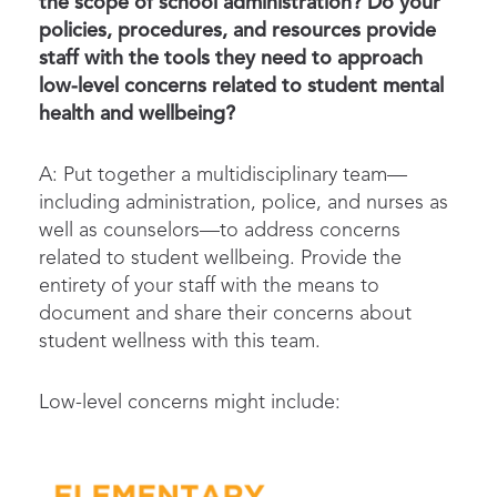
the scope of school administration? Do your
policies, procedures, and resources provide
staff with the tools they need to approach
low-level concerns related to student mental
health and wellbeing?
A: Put together a multidisciplinary team—
including administration, police, and nurses as
well as counselors—to address concerns
related to student wellbeing. Provide the
entirety of your staff with the means to
document and share their concerns about
student wellness with this team.
Low-level concerns might include: