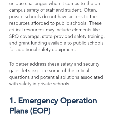
unique challenges when it comes to the on-
campus safety of staff and student. Often,
private schools do not have access to the
resources afforded to public schools. These
critical resources may include elements like
SRO coverage, state-provided safety training,
and grant funding available to public schools
for additional safety equipment.
To better address these safety and security
gaps, let’s explore some of the critical
questions and potential solutions associated
with safety in private schools.
1. Emergency Operation
Plans (EOP)