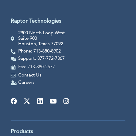
Raptor Technologies
2900 North Loop West
Suite 900
Houston, Texas 77092
Phone: 713-880-8902
Support: 877-772-7867
Fax: 713-880-2577
Contact Us
Careers
Products