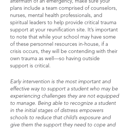
aftermath of an emergency,
make sure your
plans include
a team
comprised
of counselors
,
nurses
, mental health
professionals
, and
spiritual leaders
to help
provide
critical trauma
suppo
rt
at your reunification site
.
It’s
important
to note that while your school may have some
of these personnel resources in-house, if a
crisis occurs, they will be contending with
their
own
trauma
as well
—so having outside
support is critical.
Early intervention is the most important and
effective way to support a student who may be
experiencing challenges they are not equipped
to manage. Being able to recognize a student
in the initial stages of distress empowers
schools to reduce that child’s exposure and
give them the support they need to cope and