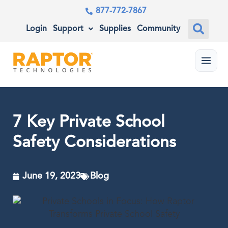
877-772-7867
Login
Support
Supplies
Community
Menu
7 Key Private School
Safety Considerations
June 19, 2023
Blog