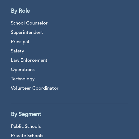
By Role
School Counselor
Superintendent
Principal
Safety
Law Enforcement
Operations
Technology
Volunteer Coordinator
By Segment
Public Schools
Private Schools