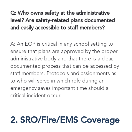
Q: Who owns safety at the administrative
level? Are safety-related plans documented
and easily accessible to staff members?
A: An EOP is critical in any school setting to
ensure that plans are approved by the proper
administrative body and that there is a clear,
documented process that can be accessed by
staff members. Protocols and assignments as
to who will serve in which role during an
emergency saves important time should a
critical incident occur.
2. SRO/Fire/EMS Coverage