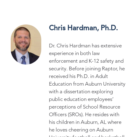
Chris Hardman, Ph.D.
Dr. Chris Hardman has extensive
experience in both law
enforcement and K-12 safety and
security. Before joining Raptor, he
received his Ph.D. in Adult
Education from Auburn University
with a dissertation exploring
public education employees’
perceptions of School Resource
Officers (SROs). He resides with
his children in Auburn, AL where
he loves cheering on Auburn