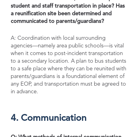
student and staff transportation in place? Has
a reunification site been determined and
communicated to parents/guardians?
A: Coordination with local surrounding
agencies—namely area public schools—is vital
when it comes to post-incident transportation
to a secondary location. A plan to bus students
to a safe place where they can be reunited with
parents/guardians is a foundational element of
any EOP, and transportation must be agreed to
in advance.
4. Communication