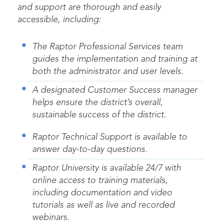
and support are thorough and easily
accessible, including:
The Raptor Professional Services team
guides the implementation and training at
both the administrator and user levels.
A designated Customer Success manager
helps ensure the district’s overall,
sustainable success of the district.
Raptor Technical Support is available to
answer day-to-day questions.
Raptor University is available 24/7 with
online access to training materials,
including documentation and video
tutorials as well as live and recorded
webinars.