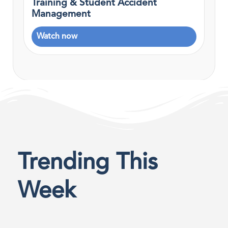
Training & Student Accident
Management
Watch now
Trending This
Week