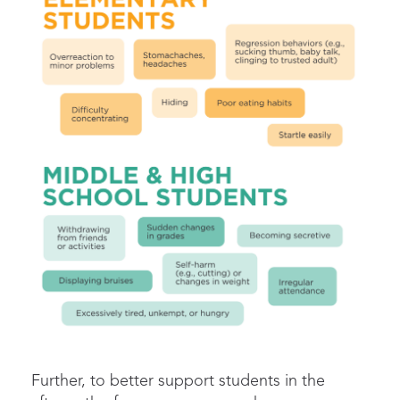
Further, t
o better support students in the