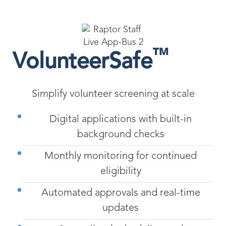
™
VolunteerSafe
Simplify volunteer screening at scale
Digital applications with built-in
background checks
Monthly monitoring for continued
eligibility
Automated approvals and real-time
updates