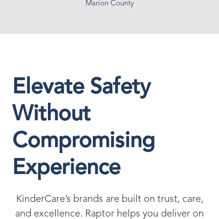
Marion County
Elevate Safety
Without
Compromising
Experience
KinderCare’s brands are built on trust, care,
and excellence. Raptor helps you deliver on