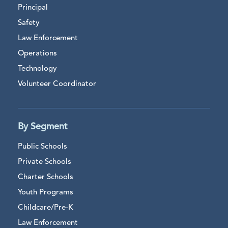
Principal
Safety
Law Enforcement
Operations
Technology
Volunteer Coordinator
By Segment
Public Schools
Private Schools
Charter Schools
Youth Programs
Childcare/Pre-K
Law Enforcement