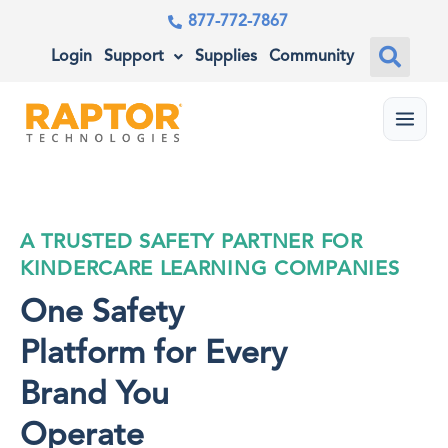
877-772-7867
Login
Support
Supplies
Community
Menu
A TRUSTED SAFETY PARTNER FOR
KINDERCARE LEARNING COMPANIES
One Safety
Platform for Every
Brand You
Operate