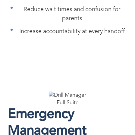
Reduce wait times and confusion for
parents
Increase accountability at every handoff
Emergency
Management