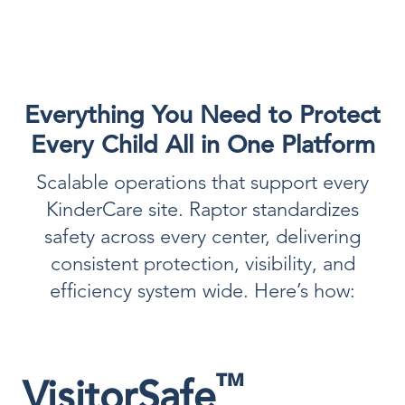
Everything You Need to Protect
Every Child All in One Platform
Scalable operations that support every
KinderCare site. Raptor standardizes
safety across every center, delivering
consistent protection, visibility, and
efficiency system wide. Here’s how:
™
VisitorSafe