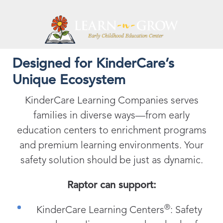
Designed for KinderCare’s
Unique Ecosystem
KinderCare Learning Companies serves
families in diverse ways—from early
education centers to enrichment programs
and premium learning environments. Your
safety solution should be just as dynamic.
Raptor can support:
®
KinderCare Learning Centers
: Safety