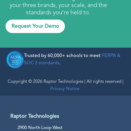
your three brands, your scale, and the
standards you’re held to.
Request Your Demo
Trusted by 60,000+ schools to meet
FERPA &
SOC 2 standards
.
Copyright © 2026 Raptor Technologies | All rights reserved |
Privacy Notice
Raptor Technologies
2900 North Loop West