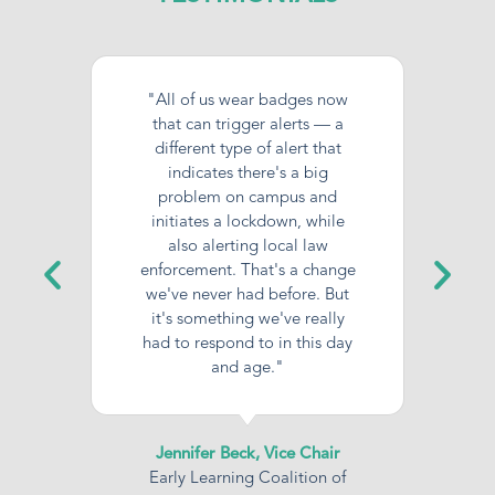
"All of us wear badges now
that can trigger alerts — a
different type of alert that
indicates there's a big
problem on campus and
initiates a lockdown, while
also alerting local law
enforcement. That's a change
we've never had before. But
it's something we've really
had to respond to in this day
and age."
Jennifer Beck, Vice Chair
Early Learning Coalition of