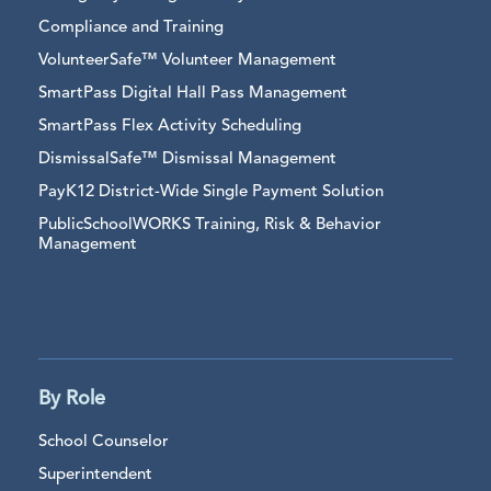
Compliance and Training
VolunteerSafe™ Volunteer Management
SmartPass Digital Hall Pass Management
SmartPass Flex Activity Scheduling
DismissalSafe™ Dismissal Management
PayK12 District-Wide Single Payment Solution
PublicSchoolWORKS Training, Risk & Behavior
Management
By Role
School Counselor
Superintendent