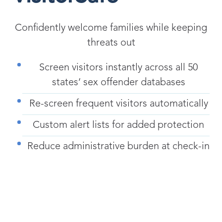
Confidently welcome families while keeping
threats out
Screen visitors instantly across all 50
states’ sex offender databases
Re-screen frequent visitors automatically
Custom alert lists for added protection
Reduce administrative burden at check-in