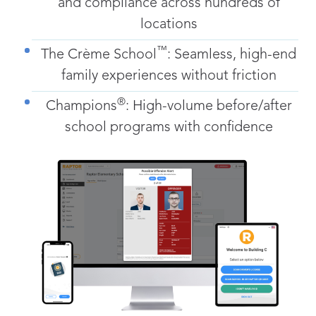
and compliance across hundreds of
locations
™
The Crème School
: Seamless, high-end
family experiences without friction
®
Champions
: High-volume before/after
school programs with confidence