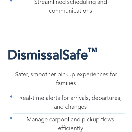
Streamlined scheduling and
communications
™
DismissalSafe
Safer, smoother pickup experiences for
families
Real-time alerts for arrivals, departures,
and changes
Manage carpool and pickup flows
efficiently