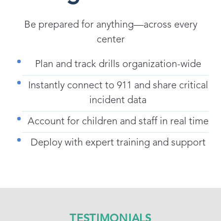
Be prepared for anything—across every
center
Plan and track drills organization-wide
Instantly connect to 911 and share critical
incident data
Account for children and staff in real time
Deploy with expert training and support
TESTIMONIALS