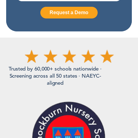
Trusted by 60,000+ schools nationwide ·
Screening across all 50 states · NAEYC-
aligned