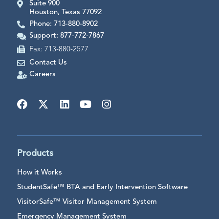
Suite 900
Houston, Texas 77092
Phone: 713-880-8902
Support: 877-772-7867
Fax: 713-880-2577
Contact Us
Careers
Products
How it Works
StudentSafe™ BTA and Early Intervention Software
VisitorSafe™ Visitor Management System
Emergency Management System