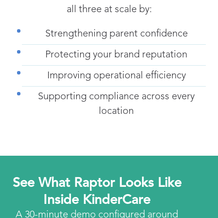
all three at scale by:
Strengthening parent confidence
Protecting your brand reputation
Improving operational efficiency
Supporting compliance across every
location
See What Raptor Looks Like
Inside KinderCare
A 30-minute demo configured around