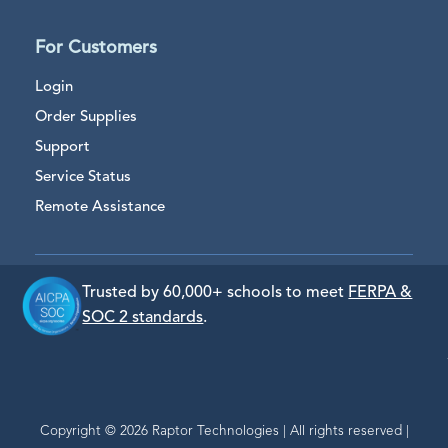
For Customers
Login
Order Supplies
Support
Service Status
Remote Assistance
Trusted by 60,000+ schools to meet
FERPA &
SOC 2 standards
.
Copyright © 2026 Raptor Technologies | All rights reserved |