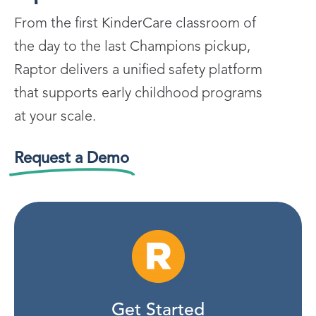
From the first KinderCare classroom of
the day to the last Champions pickup,
Raptor delivers a unified safety platform
that supports early childhood programs
at your scale.
Request a Demo
Get Started