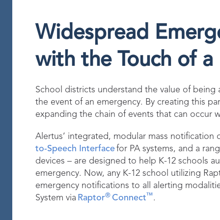
Widespread Emergen
with the Touch of a
School districts understand the value of being abl
the event of an emergency. By creating this par
expanding the chain of events that can occur wi
Alertus’ integrated, modular mass notification o
to-Speech Interface
for PA systems, and a rang
devices – are designed to help K-12 schools au
emergency. Now, any K-12 school utilizing Rap
emergency notifications to all alerting modaliti
®
™
System via
Raptor
Connect
.