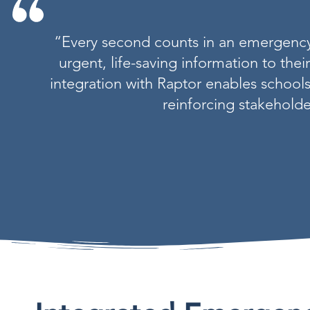
“Every second counts in an emergency a
urgent, life-saving information to thei
integration with Raptor enables schools
reinforcing stakeholde