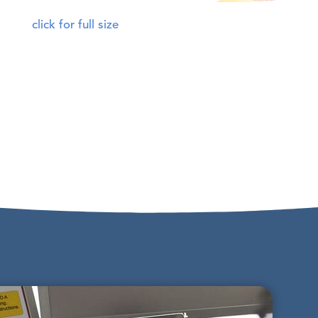
click for full size