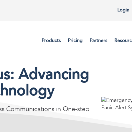
Login
Products
Pricing
Partners
Resourc
us: Advancing
chnology
ass Communications in One-step