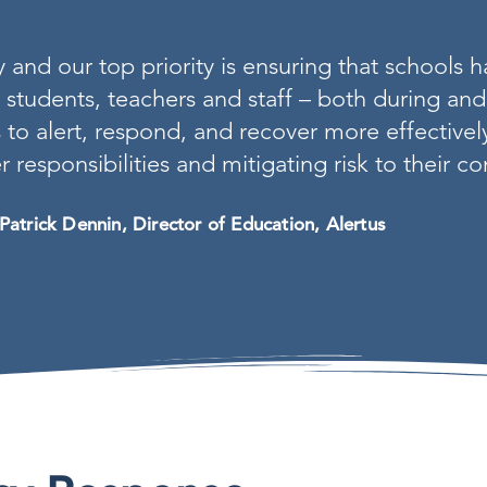
nd our top priority is ensuring that schools h
r students, teachers and staff – both during and 
 to alert, respond, and recover more effective
r responsibilities and mitigating risk to their 
Patrick Dennin, Director of Education, Alertus