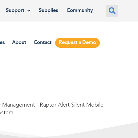
Support
Supplies
Community
es
About
Contact
Request a Demo