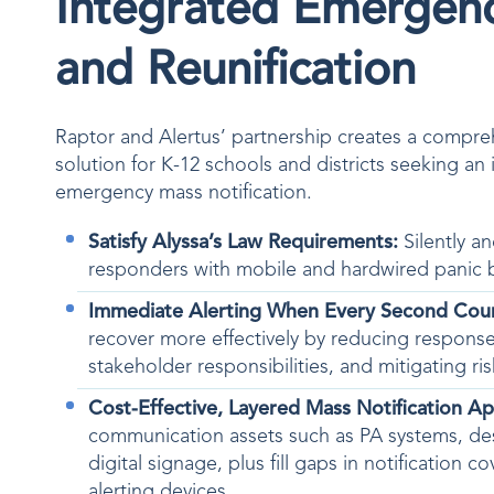
Integrated Emergen
and Reunification
Raptor and Alertus’ partnership creates a compr
solution for K-12 schools and districts seeking an 
emergency mass notification.
Satisfy Alyssa’s Law Requirements:
Silently an
responders with mobile and hardwired panic 
Immediate Alerting When Every Second Cou
recover more effectively by reducing response
stakeholder responsibilities, and mitigating r
Cost-Effective, Layered Mass Notification A
communication assets such as PA systems, d
digital signage, plus fill gaps in notification 
alerting devices.