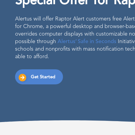
Special Offer for Ra
Alertus will offer Raptor Alert customers free Ale
for Chrome, a powerful desktop and browser-based
overrides computer displays with customizable no
possible through
Alertus’ Safe in Seconds
Initiati
schools and nonprofits with mass notification te
able to afford.
Get Started