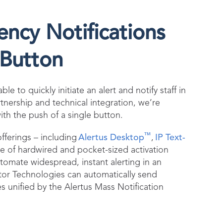
cy Notifications
 Button
e to quickly initiate an alert and notify staff in
tnership and technical integration, we’re
th the push of a single button.
™
fferings – including
Alertus Desktop
,
IP Text-
e of hardwired and pocket-sized activation
tomate widespread, instant alerting in an
tor Technologies can automatically send
es unified by the Alertus Mass Notification