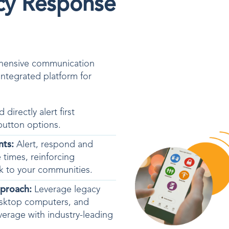
cy Response
ehensive communication
integrated platform for
d directly alert
first
button options.
nts:
Alert, respond and
 times, reinforcing
isk to your communities.
pproach:
Leverage legacy
esktop computers, and
coverage with industry-leading