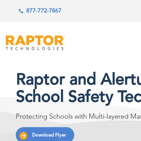
877-772-7867
Raptor and Alert
School Safety Te
Protecting Schools with Multi-layered M
Download Flyer