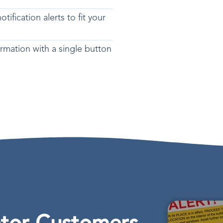
tification alerts to fit your
rmation with a single button