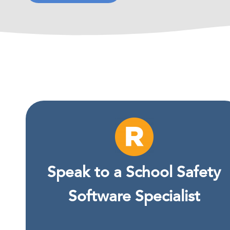
Speak to a School Safety
Software Specialist