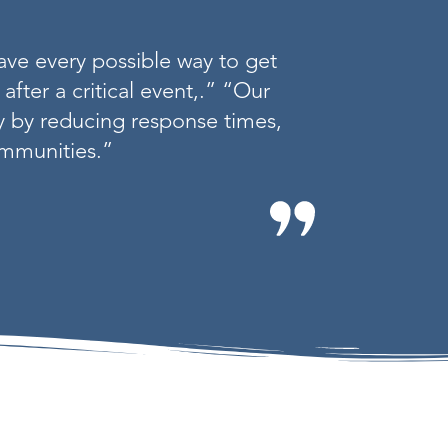
ave every possible way to get
after a critical event,.” “Our
ly by reducing response times,
communities.”