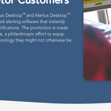
ptor Customers
™
™
rtus Desktop
and Alertus Desktop
 alerting software that instantly
tifications. The promotion is made
ve, a philanthropic effort to equip
chnology they might not otherwise be