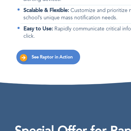
Scalable & Flexible:
Customize and prioritize no
school’s unique mass notification needs.
Easy to Use:
Rapidly communicate critical info
click.
See Raptor in Action