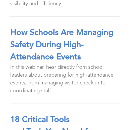
visibility and efficiency.
How Schools Are Managing
Safety During High-
Attendance Events
In this webinar, hear directly from school
leaders about preparing for high-attendance
events, from managing visitor check-in to
coordinating staff.
18 Critical Tools