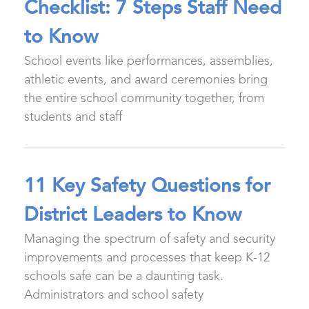
Checklist: 7 Steps Staff Need
to Know
School events like performances, assemblies,
athletic events, and award ceremonies bring
the entire school community together, from
students and staff
11 Key Safety Questions for
District Leaders to Know
Managing the spectrum of safety and security
improvements and processes that keep K-12
schools safe can be a daunting task.
Administrators and school safety