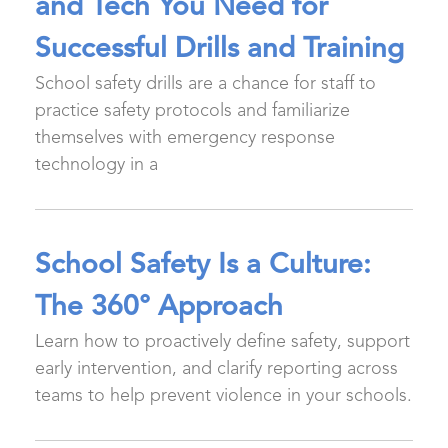
and Tech You Need for
Successful Drills and Training
School safety drills are a chance for staff to
practice safety protocols and familiarize
themselves with emergency response
technology in a
School Safety Is a Culture:
The 360° Approach
Learn how to proactively define safety, support
early intervention, and clarify reporting across
teams to help prevent violence in your schools.