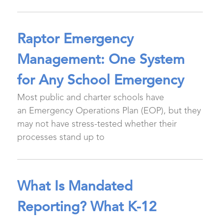
Raptor Emergency
Management: One System
for Any School Emergency
Most public and charter schools have
an Emergency Operations Plan (EOP), but they
may not have stress-tested whether their
processes stand up to
What Is Mandated
Reporting? What K-12