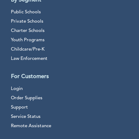
By Segment
Public Schools
Private Schools
Charter Schools
Youth Programs
Childcare/Pre-K
Law Enforcement
For Customers
Login
Order Supplies
Support
Service Status
Remote Assistance