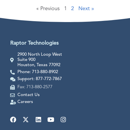
« Previous
1
2
Next »
Raptor Technologies
2900 North Loop West
Suite 900
Houston, Texas 77092
Phone: 713-880-8902
Support: 877-772-7867
Fax: 713-880-2577
Contact Us
Careers