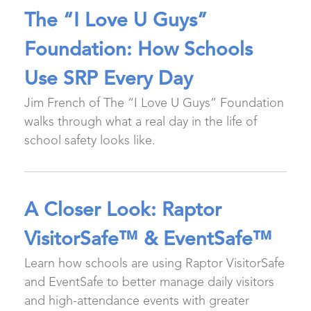
The “I Love U Guys”
Foundation: How Schools
Use SRP Every Day
Jim French of The “I Love U Guys” Foundation
walks through what a real day in the life of
school safety looks like.
A Closer Look: Raptor
VisitorSafe™ & EventSafe™
Learn how schools are using Raptor VisitorSafe
and EventSafe to better manage daily visitors
and high-attendance events with greater