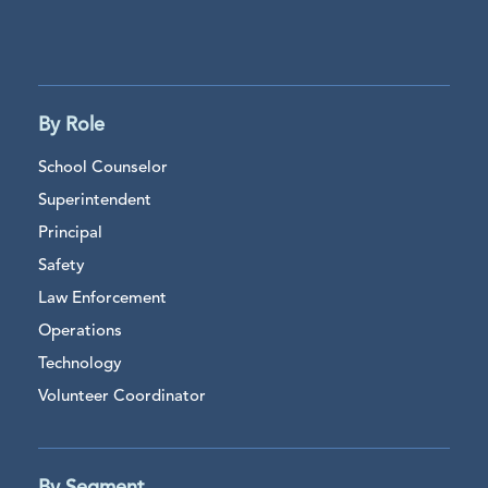
By Role
School Counselor
Superintendent
Principal
Safety
Law Enforcement
Operations
Technology
Volunteer Coordinator