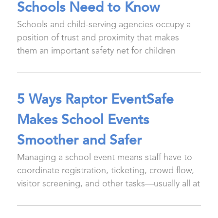
Schools Need to Know
Schools and child-serving agencies occupy a
position of trust and proximity that makes
them an important safety net for children
5 Ways Raptor EventSafe
Makes School Events
Smoother and Safer
Managing a school event means staff have to
coordinate registration, ticketing, crowd flow,
visitor screening, and other tasks—usually all at