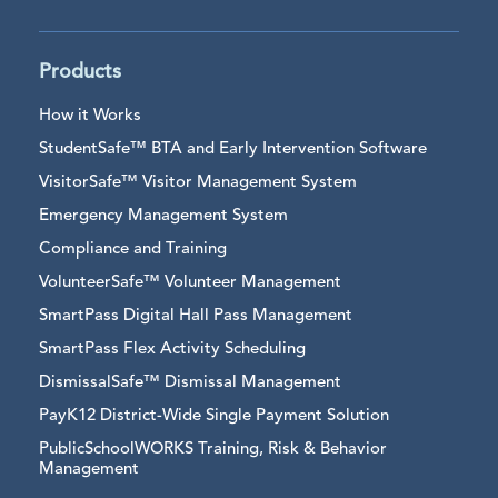
Products
How it Works
StudentSafe™ BTA and Early Intervention Software
VisitorSafe™ Visitor Management System
Emergency Management System
Compliance and Training
VolunteerSafe™ Volunteer Management
SmartPass Digital Hall Pass Management
SmartPass Flex Activity Scheduling
DismissalSafe™ Dismissal Management
PayK12 District-Wide Single Payment Solution
PublicSchoolWORKS Training, Risk & Behavior
Management