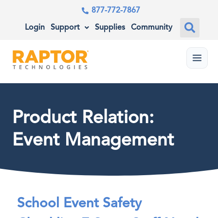
877-772-7867
Login
Support
Supplies
Community
Menu
Product Relation:
Event Management
School Event Safety