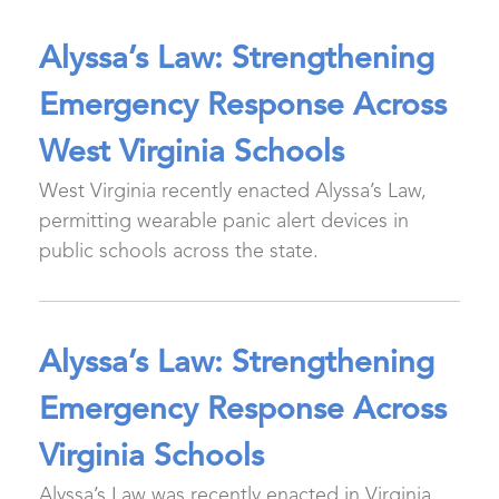
Alyssa’s Law: Strengthening
Emergency Response Across
West Virginia Schools
West Virginia recently enacted Alyssa’s Law,
permitting wearable panic alert devices in
public schools across the state.
Alyssa’s Law: Strengthening
Emergency Response Across
Virginia Schools
Alyssa’s Law was recently enacted in Virginia,