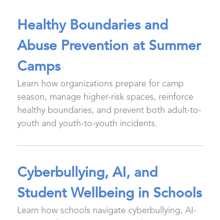
Healthy Boundaries and
Abuse Prevention at Summer
Camps
Learn how organizations prepare for camp
season, manage higher-risk spaces, reinforce
healthy boundaries, and prevent both adult-to-
youth and youth-to-youth incidents.
Cyberbullying, AI, and
Student Wellbeing in Schools
Learn how schools navigate cyberbullying, AI-