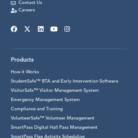
Contact Us
Careers
Products
How it Works
StudentSafe™ BTA and Early Intervention Software
VisitorSafe™ Visitor Management System
Emergency Management System
Compliance and Training
VolunteerSafe™ Volunteer Management
SmartPass Digital Hall Pass Management
SmartPass Flex Activity Scheduling