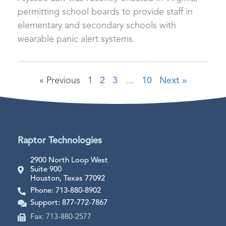
permitting school boards to provide staff in
elementary and secondary schools with
wearable panic alert systems.
« Previous
1
2
3
…
10
Next »
Raptor Technologies
2900 North Loop West
Suite 900
Houston, Texas 77092
Phone: 713-880-8902
Support: 877-772-7867
Fax: 713-880-2577