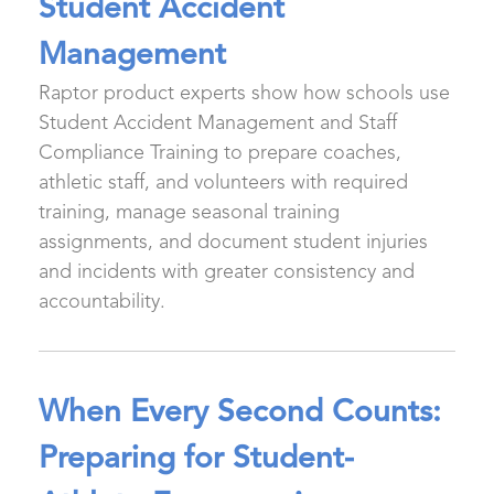
Student Accident
Management
Raptor product experts show how schools use
Student Accident Management and Staff
Compliance Training to prepare coaches,
athletic staff, and volunteers with required
training, manage seasonal training
assignments, and document student injuries
and incidents with greater consistency and
accountability.
When Every Second Counts:
Preparing for Student-