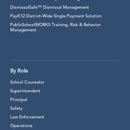
DismissalSafe™ Dismissal Management
PayK12 District-Wide Single Payment Solution
PublicSchoolWORKS Training, Risk & Behavior
Management
By Role
School Counselor
Superintendent
Principal
Safety
Law Enforcement
Operations