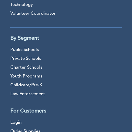
Technology
Volunteer Coordinator
By Segment
Public Schools
Private Schools
Charter Schools
Youth Programs
Childcare/Pre-K
Law Enforcement
For Customers
Login
Order Supplies