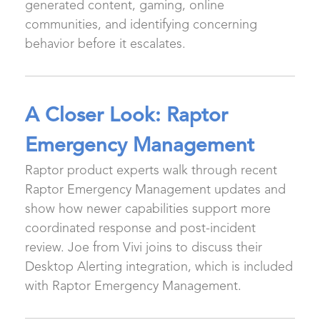
generated content, gaming, online
communities, and identifying concerning
behavior before it escalates.
A Closer Look: Raptor
Emergency Management
Raptor product experts walk through recent
Raptor Emergency Management updates and
show how newer capabilities support more
coordinated response and post-incident
review. Joe from Vivi joins to discuss their
Desktop Alerting integration, which is included
with Raptor Emergency Management.