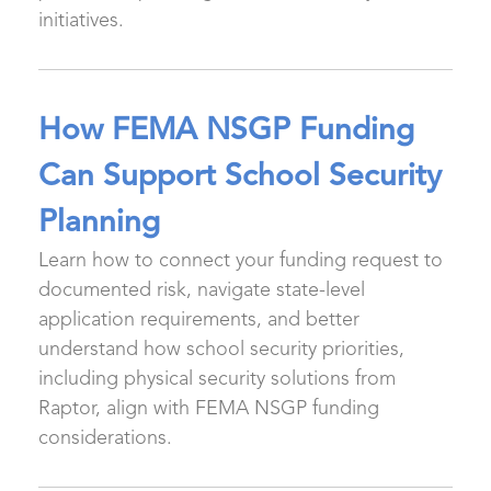
initiatives.
How FEMA NSGP Funding
Can Support School Security
Planning
Learn how to connect your funding request to
documented risk, navigate state-level
application requirements, and better
understand how school security priorities,
including physical security solutions from
Raptor, align with FEMA NSGP funding
considerations.