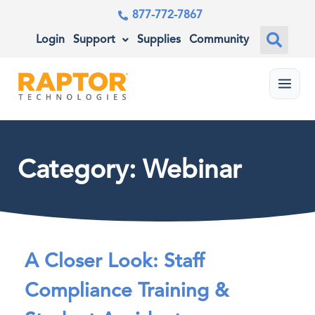
877-772-7867
Login
Support
Supplies
Community
Menu
Category: Webinar
A Closer Look: Staff
Compliance Training &