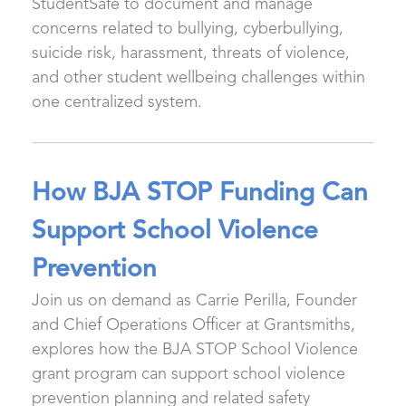
StudentSafe to document and manage
concerns related to bullying, cyberbullying,
suicide risk, harassment, threats of violence,
and other student wellbeing challenges within
one centralized system.
How BJA STOP Funding Can
Support School Violence
Prevention
Join us on demand as Carrie Perilla, Founder
and Chief Operations Officer at Grantsmiths,
explores how the BJA STOP School Violence
grant program can support school violence
prevention planning and related safety