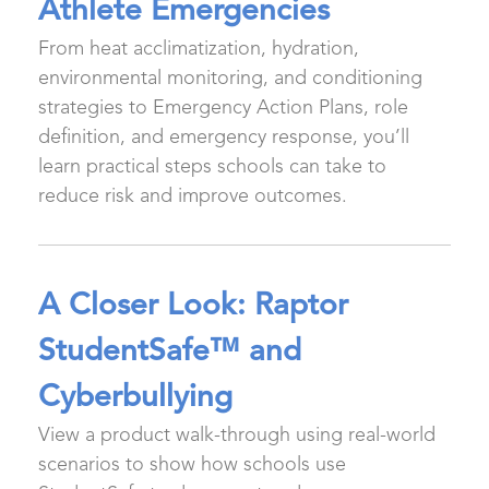
Athlete Emergencies
From heat acclimatization, hydration,
environmental monitoring, and conditioning
strategies to Emergency Action Plans, role
definition, and emergency response, you’ll
learn practical steps schools can take to
reduce risk and improve outcomes.
A Closer Look: Raptor
StudentSafe™ and
Cyberbullying
View a product walk-through using real-world
scenarios to show how schools use