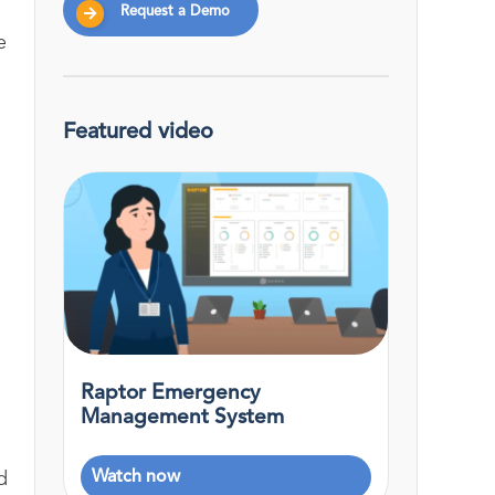
Request a Demo
e
Featured video
Raptor Emergency
Management System
Watch now
d