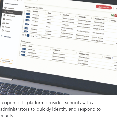
n open data platform provides schools with a
dministrators to quickly identify and respond to
curity.