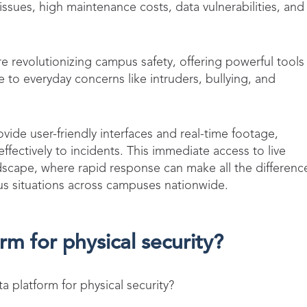
 issues, high maintenance costs, data vulnerabilities, and
re revolutionizing campus safety, offering powerful tools
e to everyday concerns like intruders, bullying, and
vide user-friendly interfaces and real-time footage,
ffectively to incidents. This immediate access to live
andscape, where rapid response can make all the differenc
ous situations across campuses nationwide.
rm for physical security?