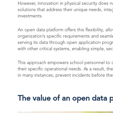
However, innovation in physical security does no
solutions that address their unique needs, inte
investments.
An open data platform offers this flexibility, al
organization’s specific requirements and seamle
serving its data through open application progra
with other critical systems, enabling simple, sec
This approach empowers school personnel to cu
their specific operational needs. As a result, t
in many instances, prevent incidents before th
The value of an open data p