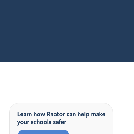
Learn how Raptor can help make
your schools safer