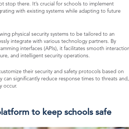
t stop there. It’s crucial for schools to implement
grating with existing systems while adapting to future
lowing physical security systems to be tailored to an
ssly integrate with various technology partners. By
mming interfaces (APIs), it facilitates smooth interactio
ure, and intelligent security operations.
stomize their security and safety protocols based on
hey can significantly reduce response times to threats and,
ey occur.
latform to keep schools safe