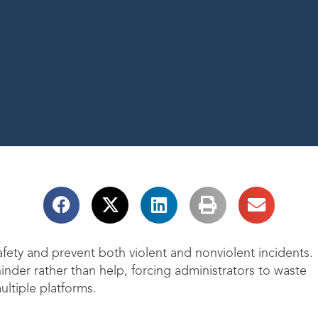
ety and prevent both violent and nonviolent incidents.
nder rather than help, forcing administrators to waste
ultiple platforms.