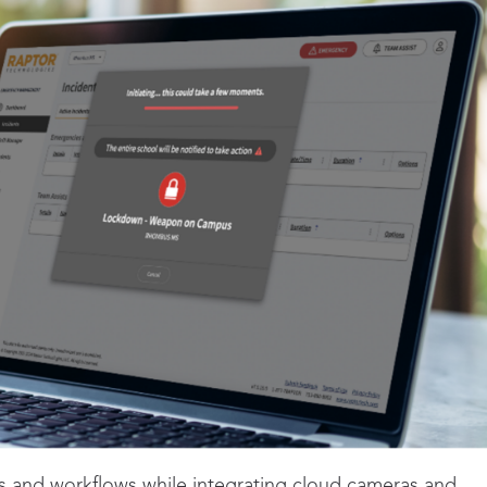
ms and workflows while integrating cloud cameras and