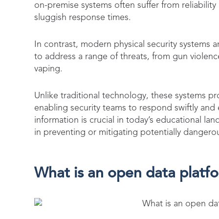
on-premise systems often suffer from reliability
sluggish response times.
In contrast, modern physical security systems a
to address a range of threats, from gun violenc
vaping.
Unlike traditional technology, these systems pro
enabling security teams to respond swiftly and e
information is crucial in today’s educational l
in preventing or mitigating potentially danger
What is an open data platfo