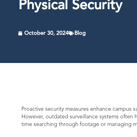
Physical Security
October 30, 2024
Blog
Proactive security measures enhance campus saf
However, outdated surveillance systems often hi
time searching through footage or managing m