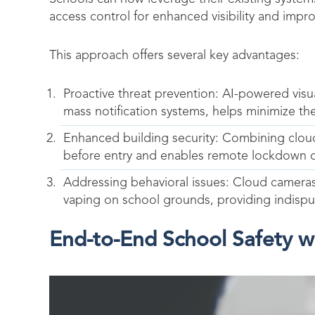
access control for enhanced visibility and impr
This approach offers several key advantages:
Proactive threat prevention: AI-powered vis
mass notification systems, helps minimize the
Enhanced building security: Combining cloud 
before entry and enables remote lockdown cap
Addressing behavioral issues: Cloud camera
vaping on school grounds, providing indispu
End-to-End School Safety 