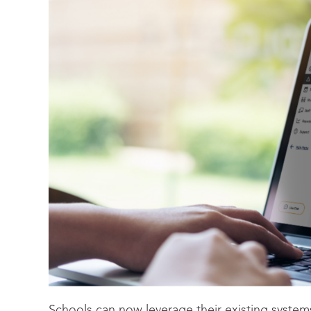
Schools can now leverage their existing syste