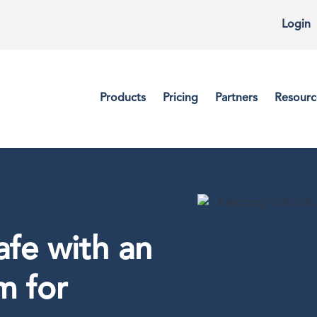
Login
Products
Pricing
Partners
Resourc
fe with an
m for