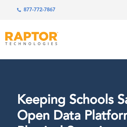
877-772-7867
Keeping Schools Sa
Open Data Platfor