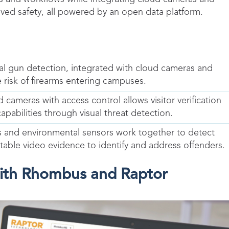
oved safety, all powered by an open data platform.
ual gun detection, integrated with cloud cameras and
 risk of firearms entering campuses.
cameras with access control allows visitor verification
abilities through visual threat detection.
s and environmental sensors work together to detect
table video evidence to identify and address offenders.
with Rhombus and Raptor