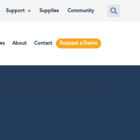
Support
Supplies
Community
es
About
Contact
Request a Demo