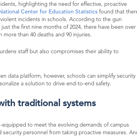
cidents, highlighting the need for effective, proactive
National Center for Education Statistics
found that ther
violent incidents in schools. According to the gun
n just the first nine months of 2024, there have been over
h more than 40 deaths and 90 injuries.
urdens staff but also compromises their ability to
n data platform, however, schools can simplify security
onalize a solution to drive end-to-end safety.
 with traditional systems
n ill-equipped to meet the evolving demands of campus
nd security personnel from taking proactive measures. An