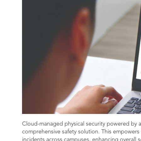
Cloud-managed physical security powered by a
comprehensive safety solution. This empowers a
incidents across campuses, enhancing overall se