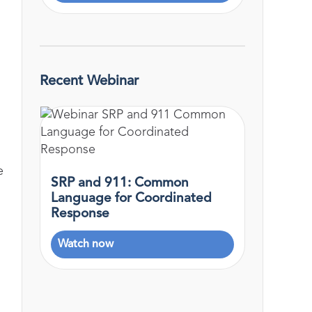
Recent Webinar
e
SRP and 911: Common
Language for Coordinated
Response
Watch now