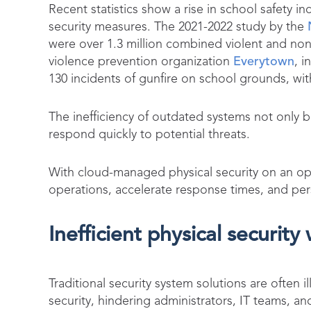
Recent statistics show a rise in school safety in
security measures. The 2021-2022 study by the
were over 1.3 million combined violent and non
violence prevention organization
Everytown
, i
130 incidents of gunfire on school grounds, wit
The inefficiency of outdated systems not only b
respond quickly to potential threats.
With cloud-managed physical security on an ope
operations, accelerate response times, and pers
Inefficient physical security
Traditional security system solutions are ofte
security, hindering administrators, IT teams, a