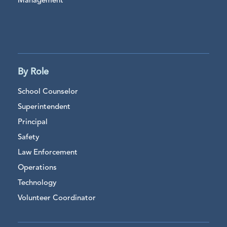
Management
By Role
School Counselor
Superintendent
Principal
Safety
Law Enforcement
Operations
Technology
Volunteer Coordinator