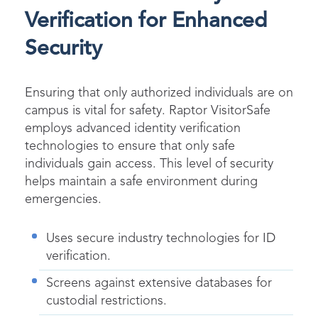
Verification for Enhanced
Security
Ensuring that only authorized individuals are on
campus is vital for safety. Raptor VisitorSafe
employs advanced identity verification
technologies to ensure that only safe
individuals gain access. This level of security
helps maintain a safe environment during
emergencies.
Uses secure industry technologies for ID
verification.
Screens against extensive databases for
custodial restrictions.