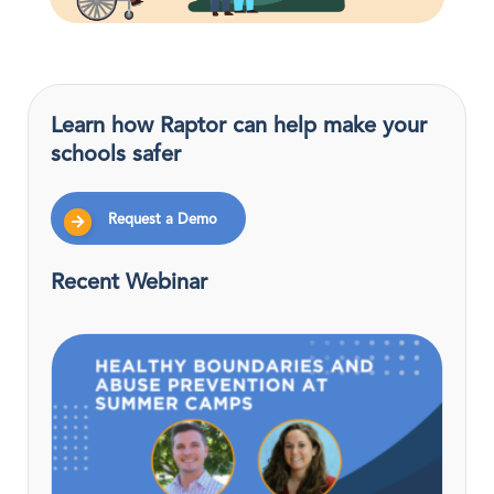
Learn how Raptor can help make your
schools safer
Request a Demo
Recent Webinar