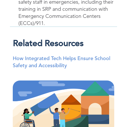
safety staff in emergencies, including their
training in SRP and communication with
Emergency Communication Centers
(ECCs)/911.
Related Resources
How Integrated Tech Helps Ensure School
Safety and Accessibility