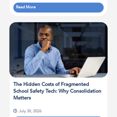
Read More
The Hidden Costs of Fragmented
School Safety Tech: Why Consolidation
Matters
July 30, 2026