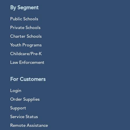
By Segment
Public Schools
Private Schools
Charter Schools
Youth Programs
Childcare/Pre-K
Law Enforcement
For Customers
Login
Order Supplies
Support
Service Status
Remote Assistance