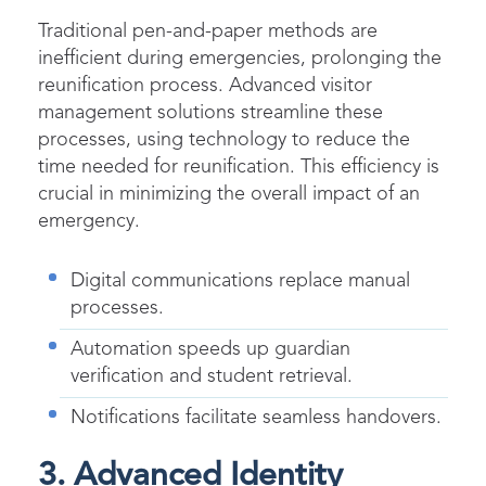
Traditional pen-and-paper methods are
inefficient during emergencies, prolonging the
reunification process. Advanced visitor
management solutions streamline these
processes, using technology to reduce the
time needed for reunification. This efficiency is
crucial in minimizing the overall impact of an
emergency.
Digital communications replace manual
processes.
Automation speeds up guardian
verification and student retrieval.
Notifications facilitate seamless handovers.
3. Advanced Identity