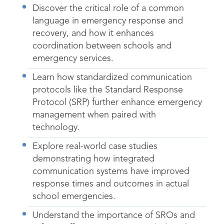
Discover the critical role of a common
language in emergency response and
recovery, and how it enhances
coordination between schools and
emergency services.
Learn how standardized communication
protocols like the Standard Response
Protocol (SRP) further enhance emergency
management when paired with
technology.
Explore real-world case studies
demonstrating how integrated
communication systems have improved
response times and outcomes in actual
school emergencies.
Understand the importance of SROs and