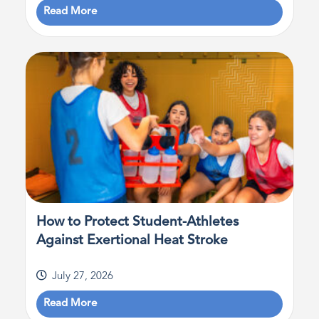
Read More
How to Protect Student-Athletes
Against Exertional Heat Stroke
July 27, 2026
Read More