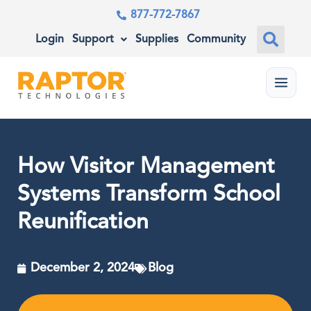
877-772-7867
Login
Support
Supplies
Community
Menu
How Visitor Management
Systems Transform School
Reunification
December 2, 2024
Blog