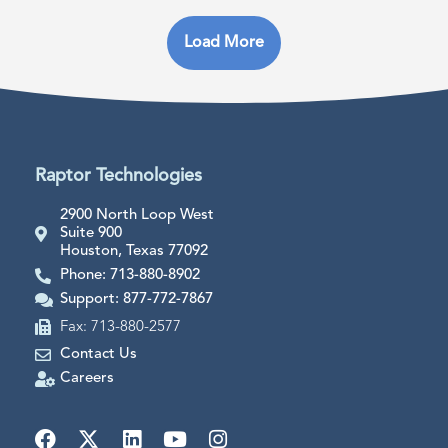
Load More
Raptor Technologies
2900 North Loop West
Suite 900
Houston, Texas 77092
Phone: 713-880-8902
Support: 877-772-7867
Fax: 713-880-2577
Contact Us
Careers