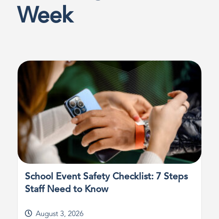
Week
School Event Safety Checklist: 7 Steps
Staff Need to Know
August 3, 2026