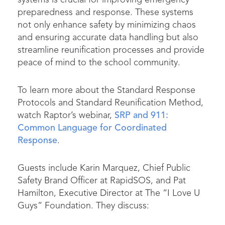
preparedness and response. These systems
not only enhance safety by minimizing chaos
and ensuring accurate data handling but also
streamline reunification processes and provide
peace of mind to the school community.
To learn more about the Standard Response
Protocols and Standard Reunification Method,
watch Raptor’s webinar,
SRP and 911:
Common Language for Coordinated
Response
.
Guests include Karin Marquez, Chief Public
Safety Brand Officer at RapidSOS, and Pat
Hamilton, Executive Director at The “I Love U
Guys” Foundation. They discuss: