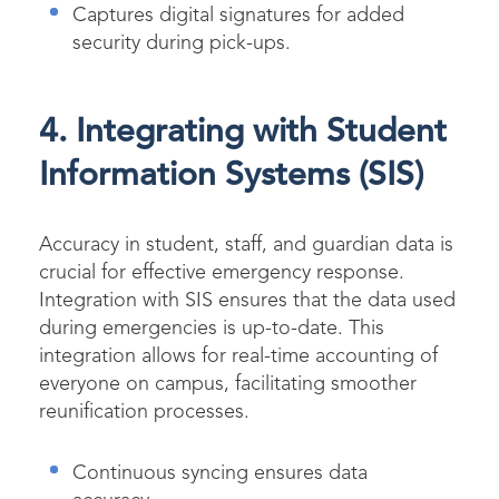
Captures digital signatures for added
security during pick-ups.
4. Integrating with Student
Information Systems (SIS)
Accuracy in student, staff, and guardian data is
crucial for effective emergency response.
Integration with SIS ensures that the data used
during emergencies is up-to-date. This
integration allows for real-time accounting of
everyone on campus, facilitating smoother
reunification processes.
Continuous syncing ensures data