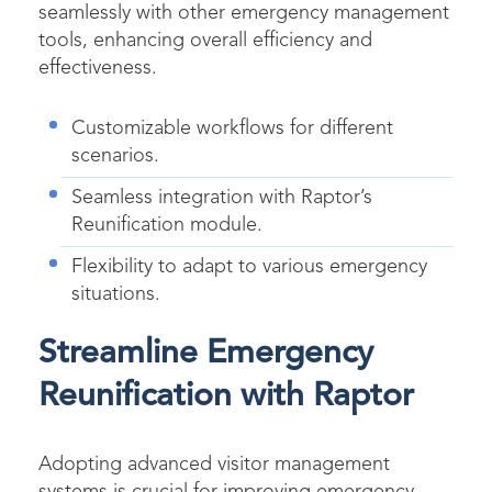
seamlessly with other emergency management
tools, enhancing overall efficiency and
effectiveness.
Customizable workflows for different
scenarios.
Seamless integration with Raptor’s
Reunification module.
Flexibility to adapt to various emergency
situations.
Streamline Emergency
Reunification with Raptor
Adopting advanced visitor management
systems is crucial for improving emergency