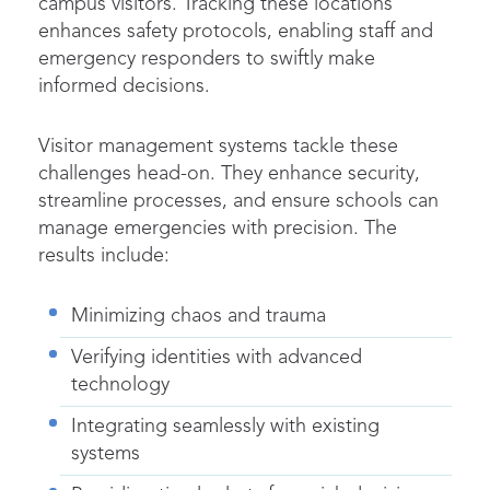
campus visitors. Tracking these locations
enhances safety protocols, enabling staff and
emergency responders to swiftly make
informed decisions.
Visitor management systems tackle these
challenges head-on. They enhance security,
streamline
processes, and ensure schools can
manage emergencies with precision. The
results include:
Minimizing chaos and trauma
Verifying identities with advanced
technology
Integrating seamlessly with existing
systems