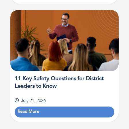
11 Key Safety Questions for District
Leaders to Know
July 21, 2026
Read More