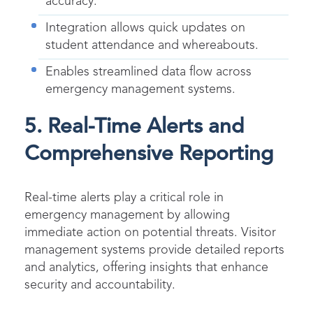
accuracy.
Integration allows quick updates on
student attendance and whereabouts.
Enables streamlined data flow across
emergency management systems.
5. Real-Time Alerts and
Comprehensive Reporting
Real-time alerts play a critical role in
emergency management by allowing
immediate action on potential threats. Visitor
management systems provide detailed reports
and analytics, offering insights that enhance
security and accountability.