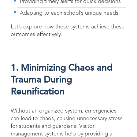
Providing timely alerts for quick decisions
Adapting to each school’s unique needs
Let’s explore how these systems achieve these
outcomes effectively.
1. Minimizing Chaos and
Trauma During
Reunification
Without an organized system, emergencies
can lead to chaos, causing unnecessary stress
for students and guardians. Visitor
management systems help by providing a