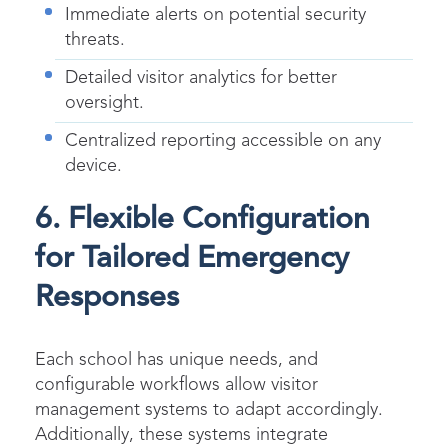
Immediate alerts on potential security
threats.
Detailed visitor analytics for better
oversight.
Centralized reporting accessible on any
device.
6. Flexible Configuration
for Tailored Emergency
Responses
Each school has unique needs, and
configurable workflows allow visitor
management systems to adapt accordingly.
Additionally, these systems integrate