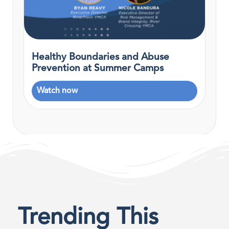
Healthy Boundaries and Abuse
Prevention at Summer Camps
Watch now
Trending This