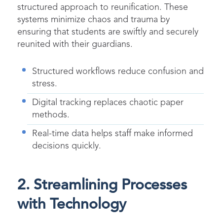
structured approach to reunification. These
systems minimize chaos and trauma by
ensuring that students are swiftly and securely
reunited with their guardians.
Structured workflows reduce confusion and
stress.
Digital tracking replaces chaotic paper
methods.
Real-time data helps staff make informed
decisions quickly.
2. Streamlining Processes
with Technology