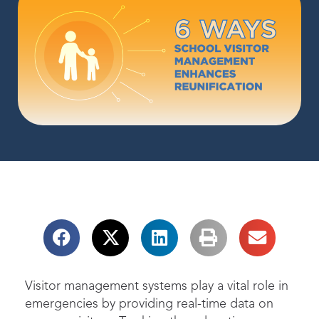
Visitor management systems play a vital role in
emergencies by providing real-time data on