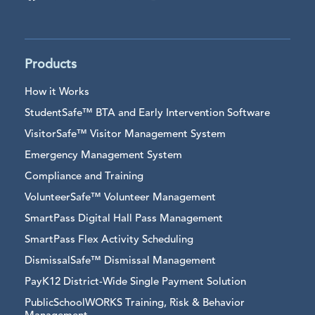
Products
How it Works
StudentSafe™ BTA and Early Intervention Software
VisitorSafe™ Visitor Management System
Emergency Management System
Compliance and Training
VolunteerSafe™ Volunteer Management
SmartPass Digital Hall Pass Management
SmartPass Flex Activity Scheduling
DismissalSafe™ Dismissal Management
PayK12 District-Wide Single Payment Solution
PublicSchoolWORKS Training, Risk & Behavior