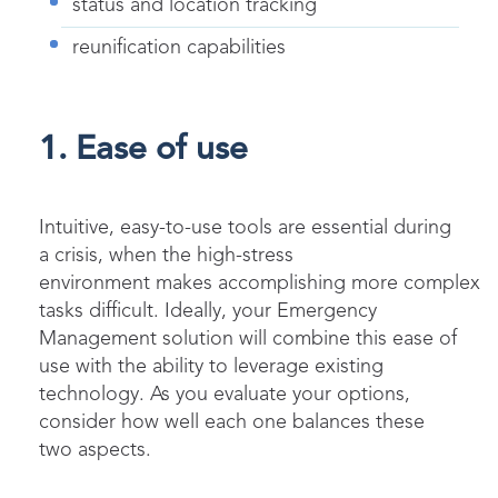
status and location tracking
reunification capabilities
1. Ease of use
Intuitive, easy-to-use tools are essential during
a crisis, when the high-stress
environment makes accomplishing more complex
tasks difficult. Ideally, your Emergency
Management solution will combine this ease of
use with the ability to leverage existing
technology. As you evaluate your options,
consider how well each one balances these
two aspects.