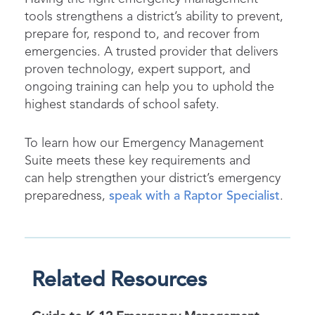
tools strengthens a district’s ability to prevent,
prepare for, respond to, and recover from
emergencies. A trusted provider that delivers
proven technology, expert support, and
ongoing training can help you to uphold the
highest standards of school safety.
To learn how our Emergency Management
Suite meets these key requirements and
can help strengthen your district’s emergency
preparedness,
speak with a Raptor Specialist
.
Related Resources