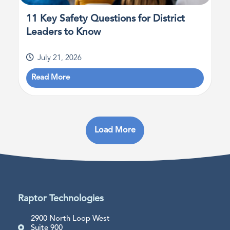
11 Key Safety Questions for District
Leaders to Know
July 21, 2026
Read More
Load More
Raptor Technologies
2900 North Loop West
Suite 900