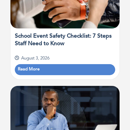
School Event Safety Checklist: 7 Steps
Staff Need to Know
August 3, 2026
Read More