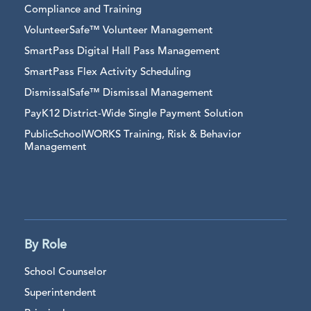
Compliance and Training
VolunteerSafe™ Volunteer Management
SmartPass Digital Hall Pass Management
SmartPass Flex Activity Scheduling
DismissalSafe™ Dismissal Management
PayK12 District-Wide Single Payment Solution
PublicSchoolWORKS Training, Risk & Behavior
Management
By Role
School Counselor
Superintendent