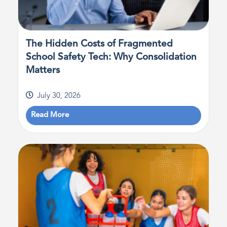
The Hidden Costs of Fragmented
School Safety Tech: Why Consolidation
Matters
July 30, 2026
Read More