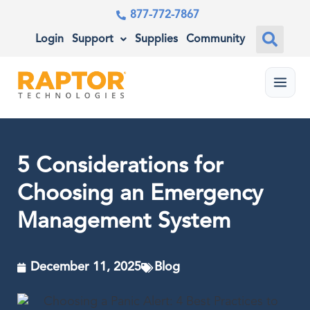
877-772-7867
Login
Support
Supplies
Community
Menu
5 Considerations for
Choosing an Emergency
Management System
December 11, 2025
Blog