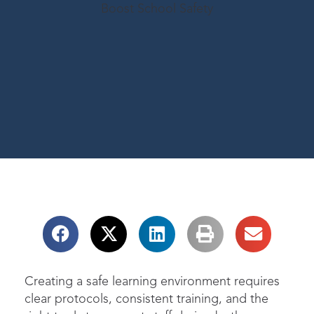
Creating a safe learning environment requires
clear protocols, consistent training, and the