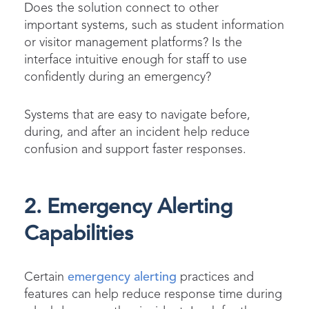
Does the solution connect to other
important systems, such as student information
or visitor management platforms? Is the
interface intuitive enough for staff to use
confidently during an emergency?
Systems that are easy to navigate before,
during, and after an incident help reduce
confusion and support faster responses.
2. Emergency Alerting
Capabilities
Certain
emergency alerting
practices and
features can help reduce response time during