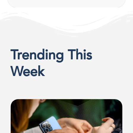
Trending This
Week