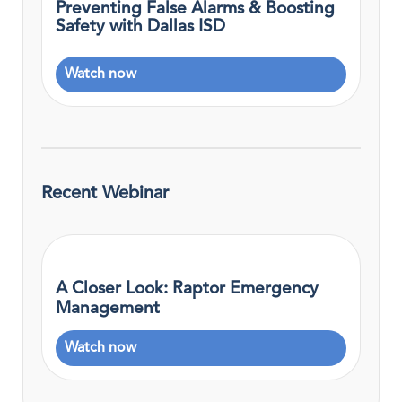
Preventing False Alarms & Boosting
Safety with Dallas ISD
Watch now
Recent Webinar
A Closer Look: Raptor Emergency
Management
Watch now