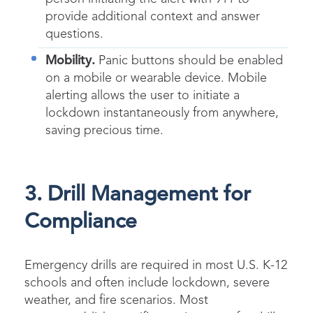
provide additional context and answer
questions.
Mobility.
Panic buttons should be enabled
on a mobile or wearable device. Mobile
alerting allows the user to initiate a
lockdown instantaneously from anywhere,
saving precious time.
3. Drill Management for
Compliance
Emergency drills are required in most U.S. K-12
schools and often include lockdown, severe
weather, and fire scenarios. Most