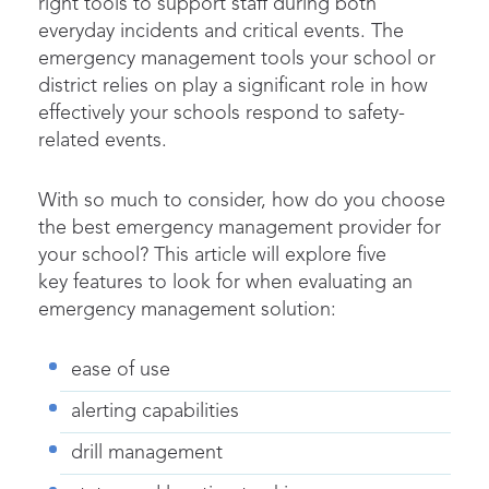
right tools to support staff during both
everyday incidents and critical events. The
emergency management tools your school or
district relies on play a significant role in how
effectively your schools respond to safety-
related events.
With so much to consider, how do you choose
the best emergency management provider for
your school? This article will explore five
key features to look for when evaluating an
emergency management solution:
ease of use
alerting capabilities
drill management