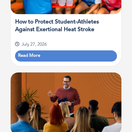
How to Protect Student-Athletes
Against Exertional Heat Stroke
July 27, 2026
Read More