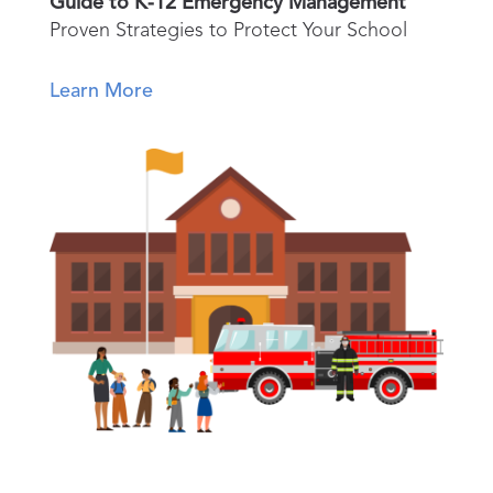
Guide to K-12 Emergency Management
Proven Strategies to Protect Your School
Learn More