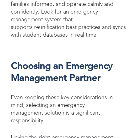
families informed, and operate calmly and
confidently. Look for an emergency
management system that
supports reunification best practices and syncs
with student databases in real time.
Choosing an Emergency
Management Partner
Even keeping these key considerations in
mind, selecting an emergency
management solution is a significant
responsibility.
Having the right emergency management