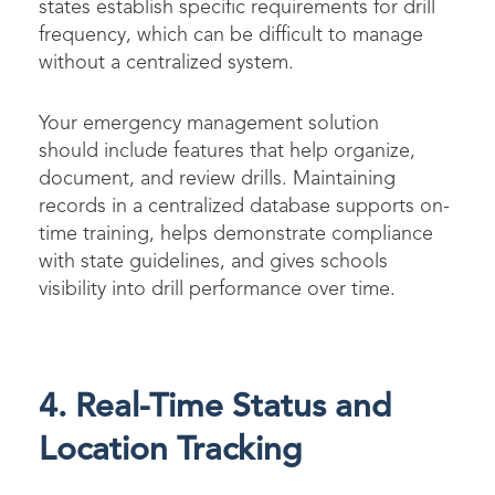
states establish specific requirements for drill
frequency, which can be difficult to manage
without a centralized system.
Your emergency management solution
should include features that help organize,
document, and review drills. Maintaining
records in a centralized database supports on-
time training, helps demonstrate compliance
with state guidelines, and gives schools
visibility into drill performance over time.
4. Real-Time Status and
Location Tracking