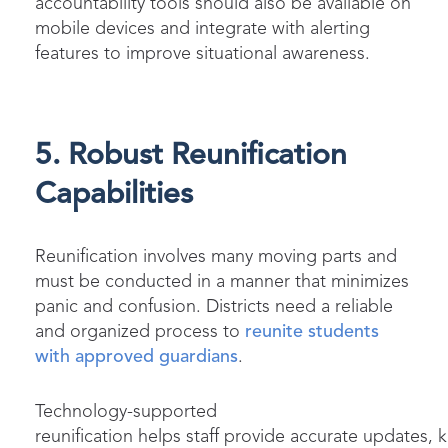
accountability tools should also be available on
mobile devices and integrate with alerting
features to improve situational awareness.
5. Robust Reunification
Capabilities
Reunification involves many moving parts and
must be conducted in a manner that minimizes
panic and confusion. Districts need a reliable
and organized process to
reunite students
with approved guardians
.
Technology-supported
reunification helps staff provide accurate updates, 