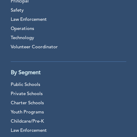
Principal
Safety
Law Enforcement
Operations
Technology
Volunteer Coordinator
By Segment
Public Schools
Private Schools
Charter Schools
Youth Programs
Childcare/Pre-K
Law Enforcement