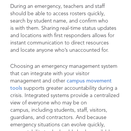
During an emergency, teachers and staff
should be able to access rosters quickly,
search by student name, and confirm who
is with them. Sharing real-time status updates
and locations with first responders allows for
instant communication to direct resources
and locate anyone who’s unaccounted for.
Choosing an emergency management system
that can integrate with your visitor
management and other
campus movement
tools
supports greater accountability during a
crisis. Integrated systems provide a centralized
view of everyone who may be on
campus, including students, staff, visitors,
guardians, and contractors. And because
emergency situations can evolve quickly,