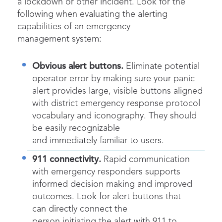
a lockdown or other incident. Look for the
following when evaluating the alerting
capabilities of an emergency
management system:
Obvious alert buttons.
Eliminate potential
operator error by making sure your panic
alert provides large, visible buttons aligned
with district emergency response protocol
vocabulary and iconography. They should
be easily recognizable
and immediately familiar to users.
911 connectivity.
Rapid communication
with emergency responders supports
informed decision making and improved
outcomes. Look for alert buttons that
can directly connect the
person initiating the alert with 911 to