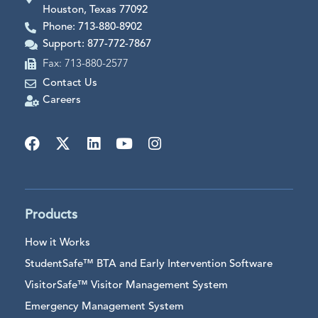
Houston, Texas 77092
Phone: 713-880-8902
Support: 877-772-7867
Fax: 713-880-2577
Contact Us
Careers
Products
How it Works
StudentSafe™ BTA and Early Intervention Software
VisitorSafe™ Visitor Management System
Emergency Management System