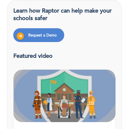
Learn how Raptor can help make your
schools safer
Request a Demo
Featured video