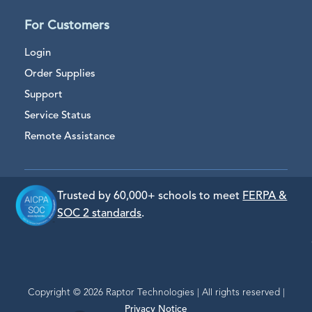
For Customers
Login
Order Supplies
Support
Service Status
Remote Assistance
Trusted by 60,000+ schools to meet
FERPA &
SOC 2 standards
.
Copyright © 2026 Raptor Technologies | All rights reserved |
Privacy Notice