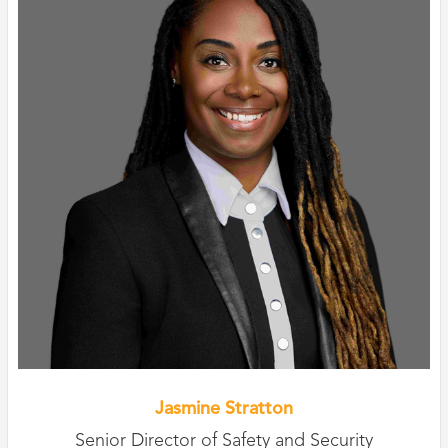
Jasmine Stratton
Senior Director of Safety and Security