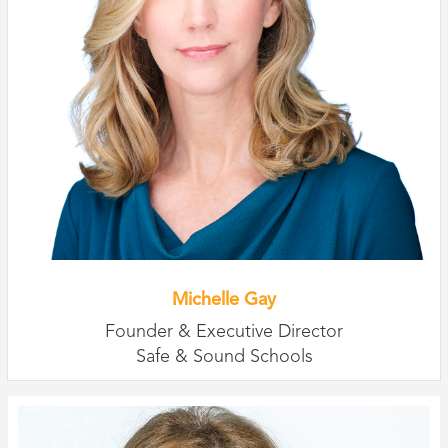
Michelle Gay
Founder & Executive Director
Safe & Sound Schools