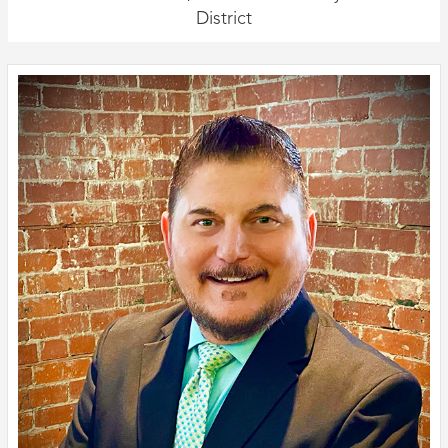
District