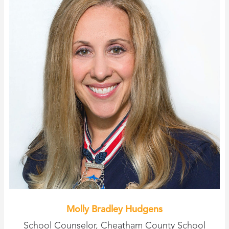
Molly Bradley Hudgens
School Counselor, Cheatham County School