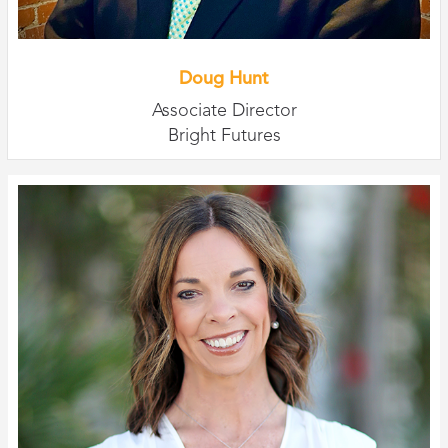
Doug Hunt
Associate Director
Bright Futures