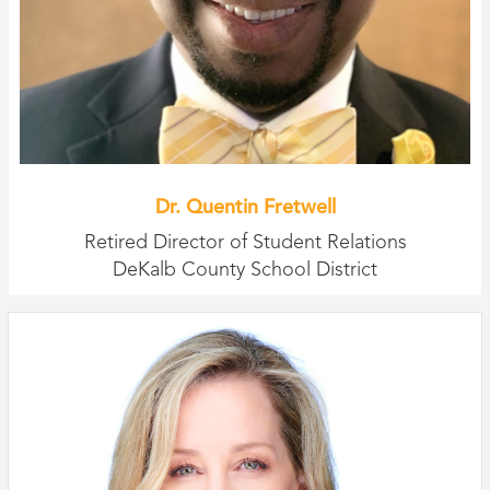
Dr. Quentin Fretwell
Retired Director of Student Relations
DeKalb County School District