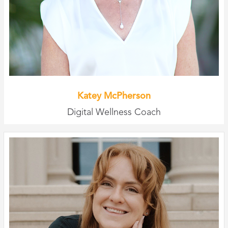
Katey McPherson
Digital Wellness Coach