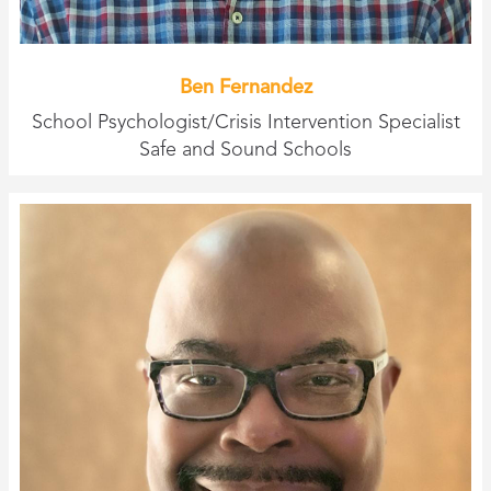
Ben Fernandez
School Psychologist/Crisis Intervention Specialist
Safe and Sound Schools