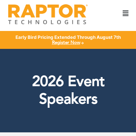
Early Bird Pricing Extended Through August 7th
Register Now
2026 Event
Speakers