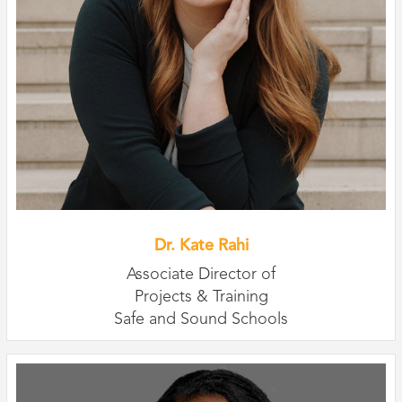
Dr. Kate Rahi
Associate Director of
Projects & Training
Safe and Sound Schools