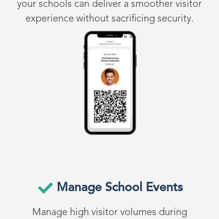
your schools can deliver a smoother visitor
experience without sacrificing security.
Manage School Events
Manage high visitor volumes during