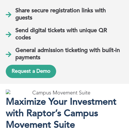
Share secure registration links with
guests
Send digital tickets with unique QR
codes
General admission ticketing with built-in
payments
Request a Demo
Maximize Your Investment
with Raptor’s Campus
Movement Suite