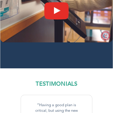
TESTIMONIALS
“Having a good plan is
critical, but using the new