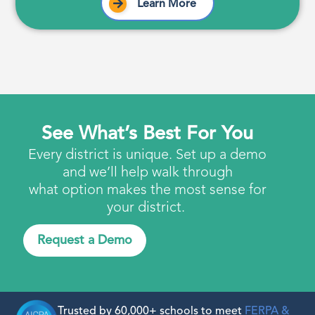
Learn More
See What’s Best For You
Every district is unique. Set up a demo
and we’ll help walk through
what option makes the most sense for
your district.
Request a Demo
Trusted by 60,000+ schools to meet
FERPA &