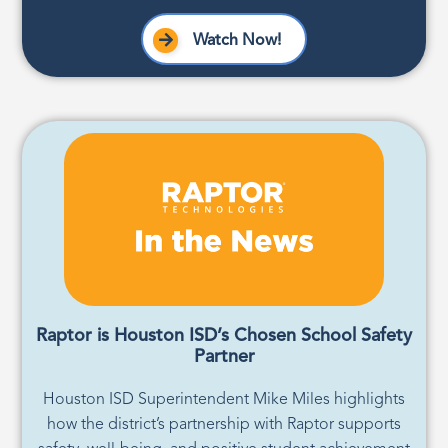
Watch Now!
Raptor is Houston ISD’s Chosen School Safety
Partner
Houston ISD Superintendent Mike Miles highlights
how the district’s partnership with Raptor supports