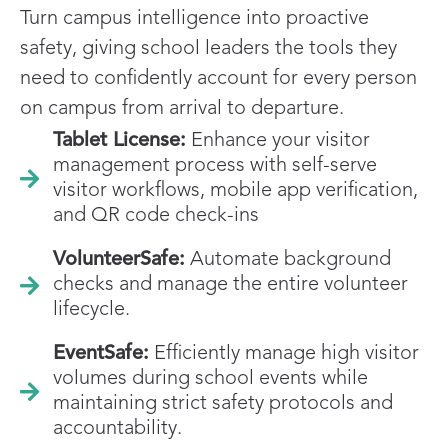
Turn campus intelligence into proactive
safety, giving school leaders the tools they
need to confidently account for every person
on campus from arrival to departure.
Tablet License:
Enhance your visitor
management process with self-serve
visitor workflows, mobile app verification,
and QR code check-ins
VolunteerSafe:
Automate background
checks and manage the entire volunteer
lifecycle.
EventSafe:
Efficiently manage high visitor
volumes during school events while
maintaining strict safety protocols and
accountability.