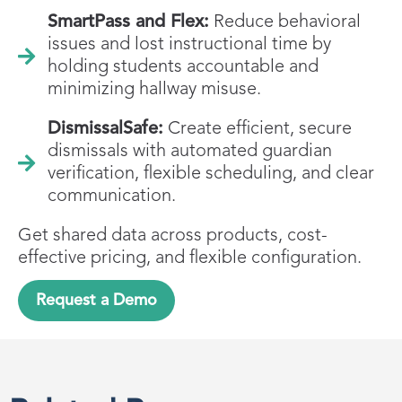
SmartPass and Flex:
Reduce behavioral
issues and lost instructional time by
holding students accountable and
minimizing hallway misuse.
DismissalSafe:
Create efficient, secure
dismissals with automated guardian
verification, flexible scheduling, and clear
communication.
Get shared data across products, cost-
effective pricing, and flexible configuration.
Request a Demo