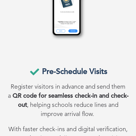
Pre-Schedule Visits
Register visitors in advance and send them
a
QR code for seamless check-in and check-
out
, helping schools reduce lines and
improve arrival flow.
With faster check-ins and digital verification,