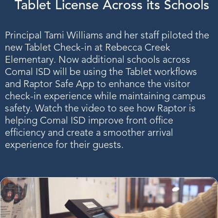
Tablet License Across its Schools
Principal Tami Williams and her staff piloted the
new Tablet Check-in at Rebecca Creek
Elementary. Now additional schools across
Comal ISD will be using the Tablet workflows
and Raptor Safe App to enhance the visitor
check-in experience while maintaining campus
safety. Watch the video to see how Raptor is
helping Comal ISD improve front office
efficiency and create a smoother arrival
experience for their guests.