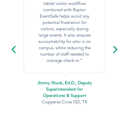
tablet visitor workflow
combined with Raptor
EventSafe helps avoid any
potential frustration for
visitors, especially during
large events. It also ensures
accountability for who is on
campus, while reducing the
number of staff needed to
manage check-in.”
Jimmy Shuck, Ed.D., Deputy
Superintendent for
Operations & Support
Copperas Cove ISD, TX