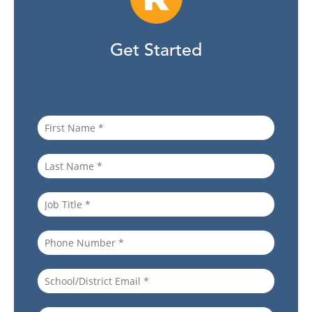
Get Started