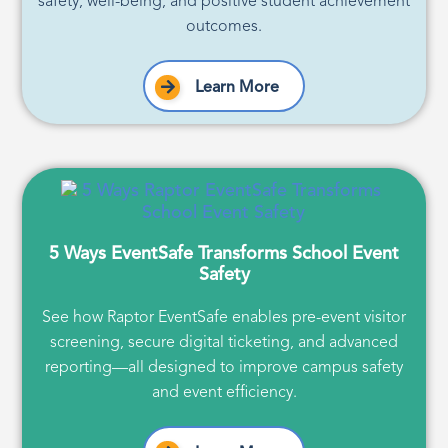
safety, well-being, and positive student achievement
outcomes.
Learn More
5 Ways EventSafe Transforms School Event
Safety
See how Raptor EventSafe enables pre-event visitor
screening, secure digital ticketing, and advanced
reporting—all designed to improve campus safety
and event efficiency.