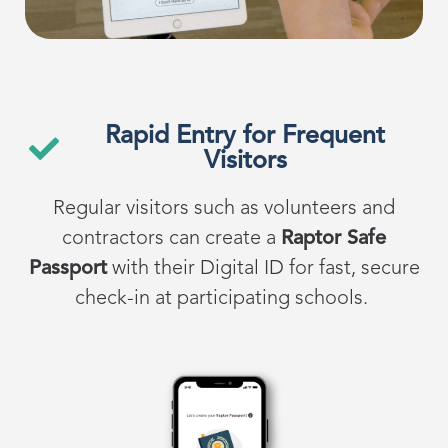
Rapid Entry for Frequent
Visitors
Regular visitors such as volunteers and
contractors can create a
Raptor Safe
Passport
with their Digital ID for fast, secure
check-in at participating schools.