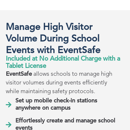
Manage High Visitor
Volume During School
Events with EventSafe
Included at No Additional Charge with a
Tablet License
EventSafe
allows schools to manage high
visitor volumes during events efficiently
while maintaining safety protocols.
Set up mobile check-in stations
anywhere on campus
Effortlessly create and manage school
events