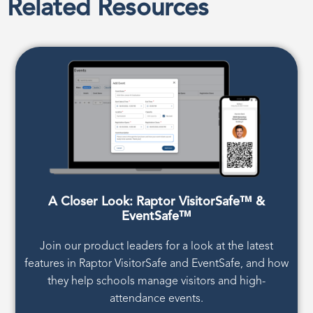
Related Resources
A Closer Look: Raptor VisitorSafe™ &
EventSafe™
Join our product leaders for a look at the latest
features in Raptor VisitorSafe and EventSafe, and how
they help schools manage visitors and high-
attendance events.