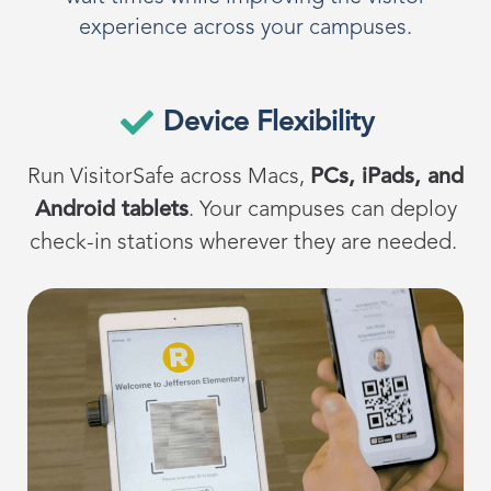
experience across your campuses.
Device Flexibility
Run
VisitorSafe
across
Macs,
PCs, iPads, and
Android tablets
.
Your campuses can deploy
check-in stations wherever they are needed.