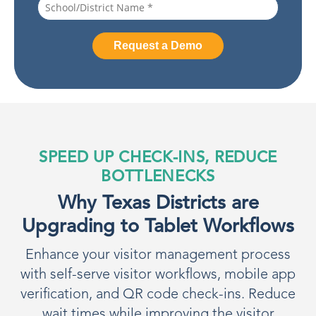
SPEED UP CHECK-INS, REDUCE
BOTTLENECKS
Why Texas Districts are
Upgrading to Tablet Workflows
Enhance your visitor management process
with self-serve visitor workflows, mobile app
verification, and QR code check-ins. Reduce
wait times while improving the visitor