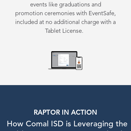
events
like
graduations
and
promotion
ceremonies
with
EventSafe
,
i
ncluded at
n
o
a
dditional
c
harge with a
Tablet License
.
RAPTOR IN ACTION
How Comal ISD is Leveraging the