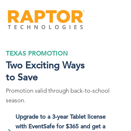
TEXAS PROMOTION
Two Exciting Ways
to Save
Promotion valid through back-to-school
season.
Upgrade to a 3-year Tablet license
with EventSafe for $365 and get a