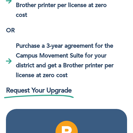
Brother printer per license at zero
cost
OR
Purchase a 3-year agreement for the
Campus Movement Suite for your
district and get a Brother printer per
license at zero cost
Request Your Upgrade