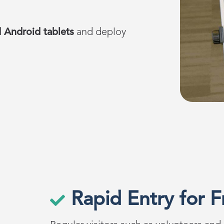
 Android tablets
and
deploy
Rapid Entry for F