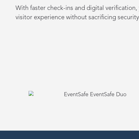
With faster check-ins and digital verification
visitor experience without sacrificing security