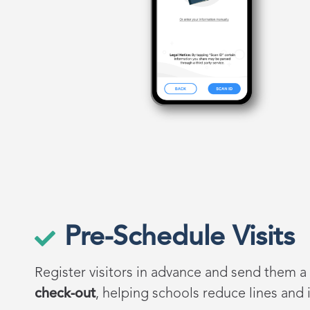
Pre-Schedule Visits
Register visitors in advance and send them a
check-out
, helping schools reduce lines and i