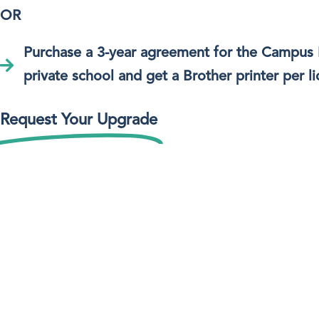
OR
Purchase a 3-year agreement for the Campus
private school and get a Brother printer per li
Request Your Upgrade