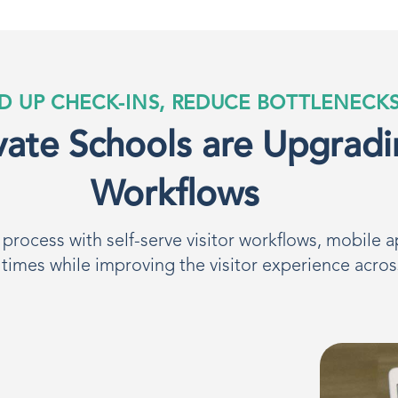
D UP CHECK-INS, REDUCE BOTTLENECK
ate Schools are Upgradi
Workflows
rocess with self-serve visitor workflows, mobile a
 times while improving the visitor experience acro