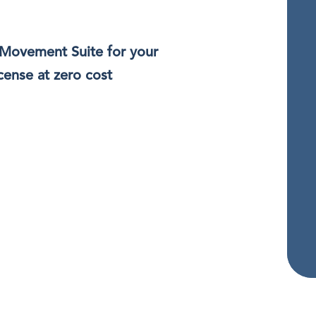
 Movement Suite for your
cense at zero cost