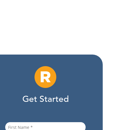
Get Started