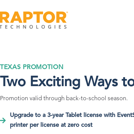
TEXAS PROMOTION
Two Exciting Ways t
Promotion valid through back-to-school season.
Upgrade to a 3-year Tablet license with Event
printer per license at zero cost