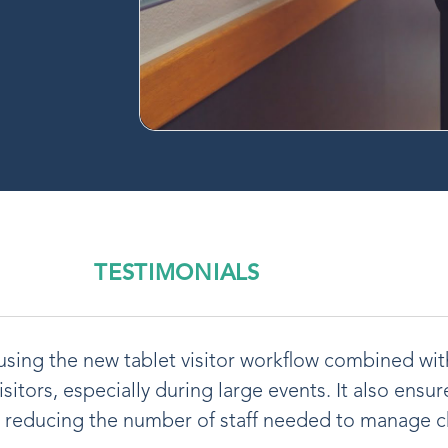
TESTIMONIALS
t using the new tablet visitor workflow combined wi
visitors, especially during large events. It also ensu
e reducing the number of staff needed to manage c