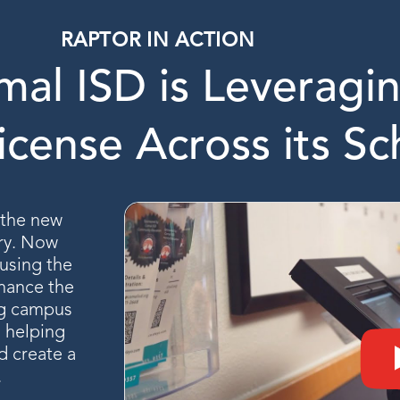
RAPTOR IN ACTION
al ISD is Leveragin
icense Across its Sc
d the new
ry. Now
 using the
hance the
ng campus
s helping
d create a
.