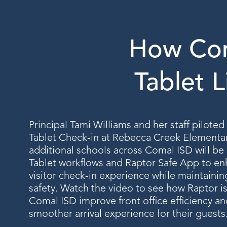
How Com
Tablet L
Principal Tami Williams and her staff pilote
Tablet Check-in at Rebecca Creek Elementa
additional schools across Comal ISD will be
Tablet workflows and Raptor Safe App to en
visitor check-in experience while maintaini
safety. Watch the video to see how Raptor i
Comal ISD improve front office efficiency an
smoother arrival experience for their guests