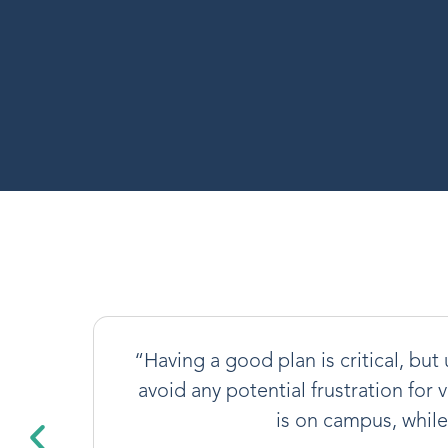
“Having a good plan is critical, bu
avoid any potential frustration for 
is on campus, whil