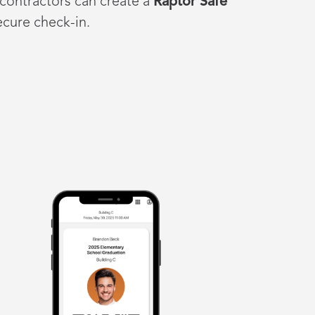
 contractors can create a
Raptor Safe
secure check-in.