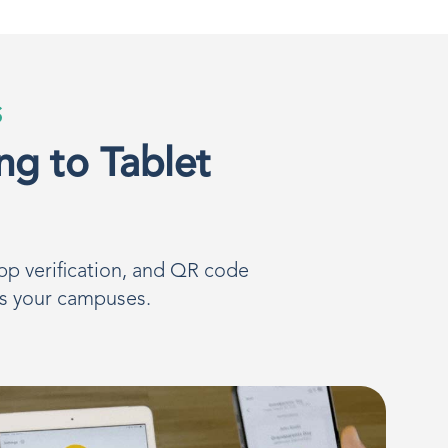
S
ng to Tablet
pp verification, and QR code
ss your campuses.