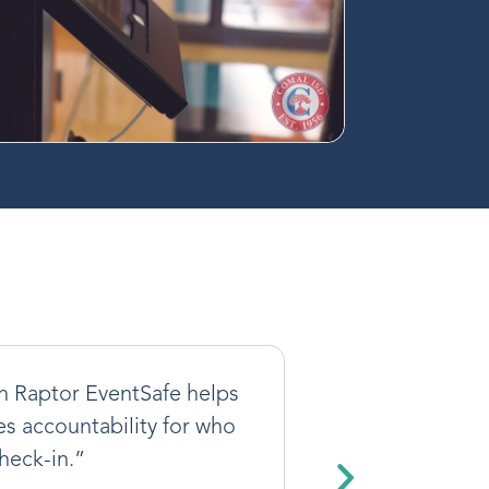
th Raptor EventSafe helps
res accountability for who
heck-in.”