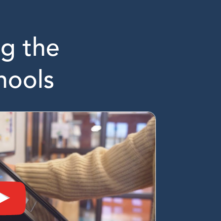
g the
hools