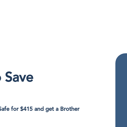
o Save
Safe for $415 and get a Brother