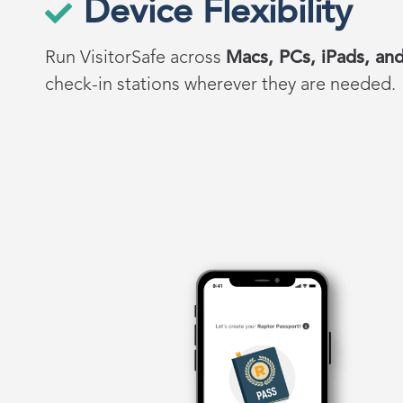
Device Flexibility
Run
VisitorSafe
across
Macs, PCs, iPads, and
check-in stations wherever they are needed.