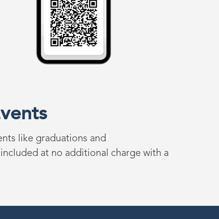
vents
ents
like
graduations
and
 i
ncluded at
n
o
a
dditional
c
harge with a