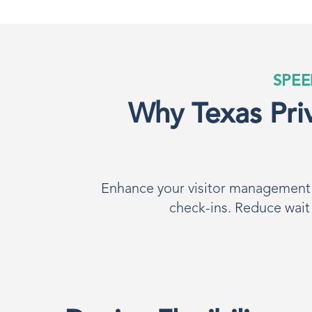
SPEE
Why Texas Priv
Enhance your visitor management p
check-ins. Reduce wait