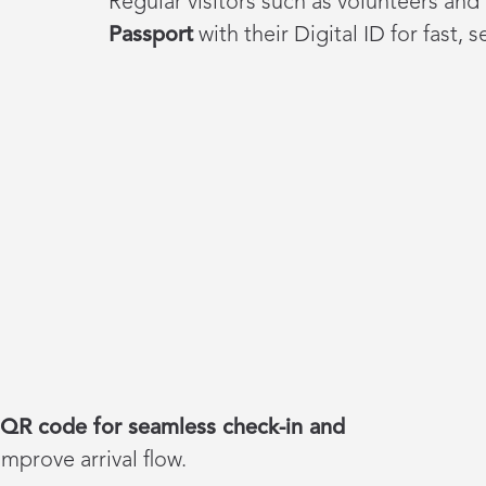
Regular visitors such as volunteers and
Passport
with their Digital ID for fast, 
QR code for seamless check-in and
mprove arrival flow.