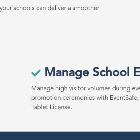
, your schools can deliver a smoother
.
Manage School E
Manage high visitor volumes during ev
promotion
ceremonies
with
EventSafe
,
Tablet License
.