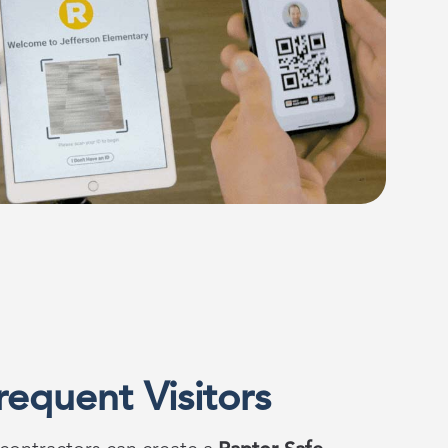
requent Visitors