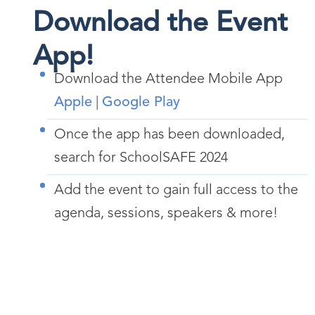
Download the Event
App!
Download the Attendee Mobile App
Apple
|
Google Play
Once the app has been downloaded,
search for SchoolSAFE 2024
Add the event to gain full access to the
agenda, sessions, speakers & more!