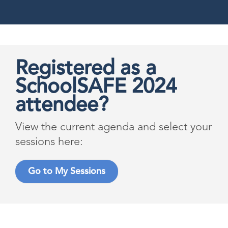
Registered as a
SchoolSAFE 2024
attendee?
View the current agenda and select your
sessions here:
Go to My Sessions