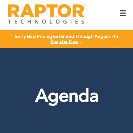
Early Bird Pricing Extended Through August 7th
Register Now
Agenda