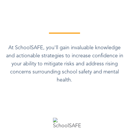
At SchoolSAFE, you'll gain invaluable knowledge
and actionable strategies to increase confidence in
your ability to mitigate risks and address rising
concerns surrounding school safety and mental
health.