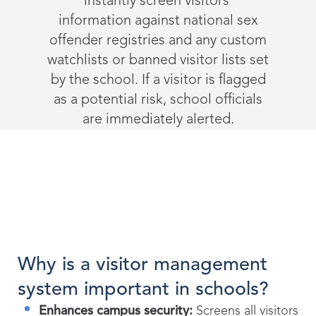
instantly screen visitors’
information against national sex
offender registries and any custom
watchlists or banned visitor lists set
by the school. If a visitor is flagged
as a potential risk, school officials
are immediately alerted.
Why is a visitor management
system important in schools?
Enhances campus security:
Screens all visitors