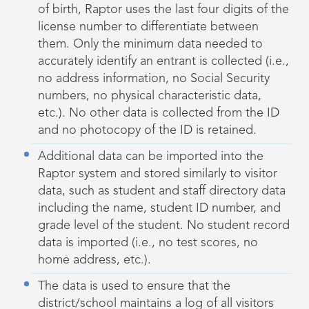
of birth, Raptor uses the last four digits of the
license number to differentiate between
them. Only the minimum data needed to
accurately identify an entrant is collected (i.e.,
no address information, no Social Security
numbers, no physical characteristic data,
etc.). No other data is collected from the ID
and no photocopy of the ID is retained.
Additional data can be imported into the
Raptor system and stored similarly to visitor
data, such as student and staff directory data
including the name, student ID number, and
grade level of the student. No student record
data is imported (i.e., no test scores, no
home address, etc.).
The data is used to ensure that the
district/school maintains a log of all visitors