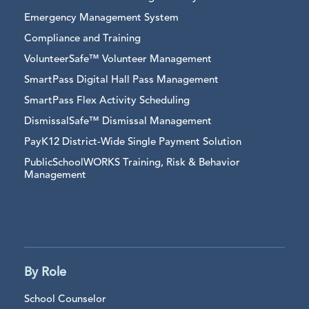
Emergency Management System
Compliance and Training
VolunteerSafe™ Volunteer Management
SmartPass Digital Hall Pass Management
SmartPass Flex Activity Scheduling
DismissalSafe™ Dismissal Management
PayK12 District-Wide Single Payment Solution
PublicSchoolWORKS Training, Risk & Behavior
Management
By Role
School Counselor