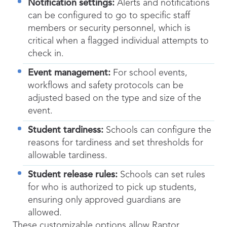
Notification settings:
Alerts and notifications
can be configured to go to specific staff
members or security personnel, which is
critical when a flagged individual attempts to
check in.
Event management:
For school events,
workflows and safety protocols can be
adjusted based on the type and size of the
event.
Student tardiness:
Schools can configure the
reasons for tardiness and set thresholds for
allowable tardiness.
Student release rules:
Schools can set rules
for who is authorized to pick up students,
ensuring only approved guardians are
allowed.
These customizable options allow Raptor