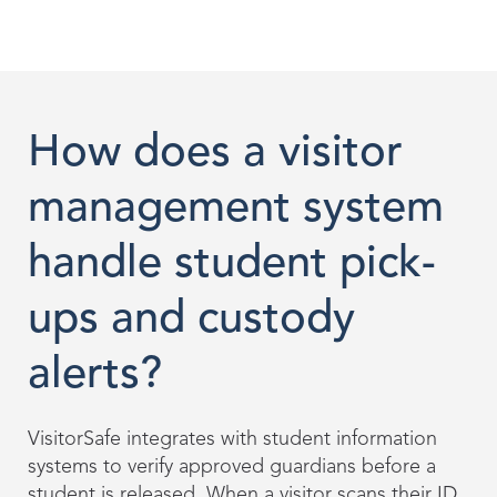
How does a visitor
management system
handle student pick-
ups and custody
alerts?
VisitorSafe integrates with student information
systems to verify approved guardians before a
student is released. When a visitor scans their ID