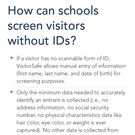
How can schools
screen visitors
without IDs?
If a visitor has no scannable form of ID,
VisitorSafe allows manual entry of information
(first name, last name, and date of birth) for
screening purposes.
Only the minimum data needed to accurately
identify an entrant is collected (i.e., no
address information, no social security
number, no physical characteristics data like
hair color, eye color, or weight is ever
captured). No other data is collected from