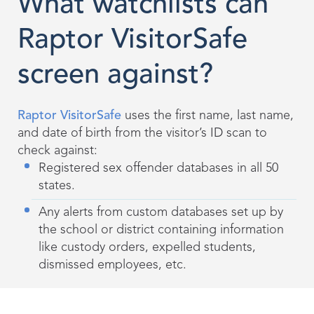
What watchlists can
Raptor VisitorSafe
screen against?
Raptor VisitorSafe
uses the first name, last name,
and date of birth from the visitor’s ID scan to
check against:
Registered sex offender databases in all 50
states.
Any alerts from custom databases set up by
the school or district containing information
like custody orders, expelled students,
dismissed employees, etc.