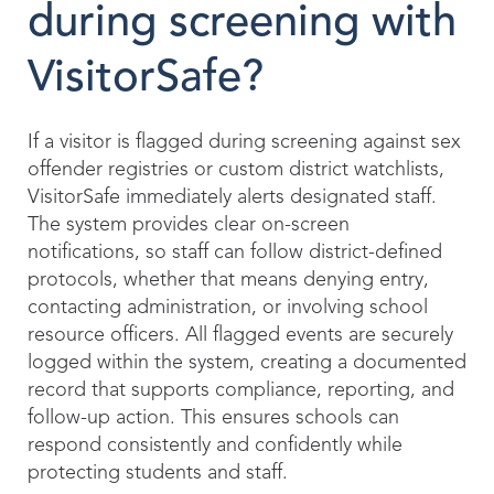
during screening with
VisitorSafe?
If a visitor is flagged during screening against sex
offender registries or custom district watchlists,
VisitorSafe immediately alerts designated staff.
The system provides clear on-screen
notifications, so staff can follow district-defined
protocols, whether that means denying entry,
contacting administration, or involving school
resource officers. All flagged events are securely
logged within the system, creating a documented
record that supports compliance, reporting, and
follow-up action. This ensures schools can
respond consistently and confidently while
protecting students and staff.