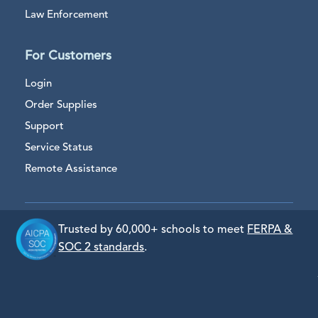
Law Enforcement
For Customers
Login
Order Supplies
Support
Service Status
Remote Assistance
Trusted by 60,000+ schools to meet
FERPA &
SOC 2 standards
.