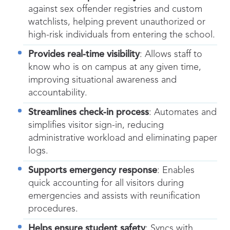
against sex offender registries and custom
watchlists, helping prevent unauthorized or
high-risk individuals from entering the school.
Provides real-time visibility
: Allows staff to
know who is on campus at any given time,
improving situational awareness and
accountability.
Streamlines check-in process
: Automates and
simplifies visitor sign-in, reducing
administrative workload and eliminating paper
logs.
Supports emergency response
: Enables
quick accounting for all visitors during
emergencies and assists with reunification
procedures.
Helps ensure student safety
: Syncs with