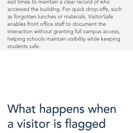
exit times to maintain a clear record of who
accessed the building. For quick drop-offs, such
as forgotten lunches or materials, VisitorSafe
enables front office staff to document the
interaction without granting full campus access,
helping schools maintain visibility while keeping
students safe.
What happens when
a visitor is flagged