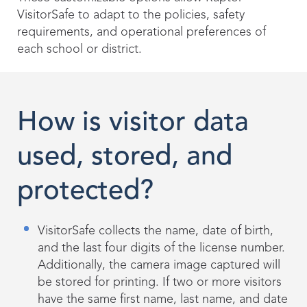
VisitorSafe to adapt to the policies, safety
requirements, and operational preferences of
each school or district.
How is visitor data
used, stored, and
protected?
VisitorSafe collects the name, date of birth,
and the last four digits of the license number.
Additionally, the camera image captured will
be stored for printing. If two or more visitors
have the same first name, last name, and date