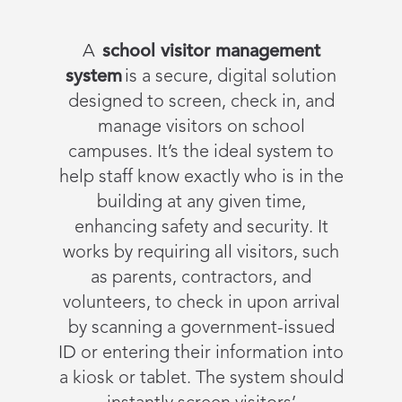
A
school visitor management
system
is a secure, digital solution
designed to screen, check in, and
manage visitors on school
campuses. It’s the ideal system to
help staff know exactly who is in the
building at any given time,
enhancing safety and security. It
works by requiring all visitors, such
as parents, contractors, and
volunteers, to check in upon arrival
by scanning a government-issued
ID or entering their information into
a kiosk or tablet. The system should