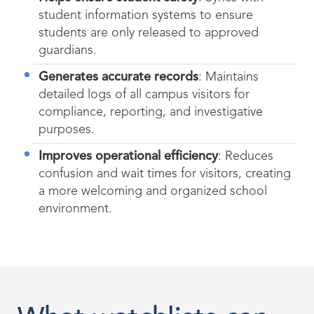
student information systems to ensure
students are only released to approved
guardians.
Generates accurate records
: Maintains
detailed logs of all campus visitors for
compliance, reporting, and investigative
purposes.
Improves operational efficiency
: Reduces
confusion and wait times for visitors, creating
a more welcoming and organized school
environment.