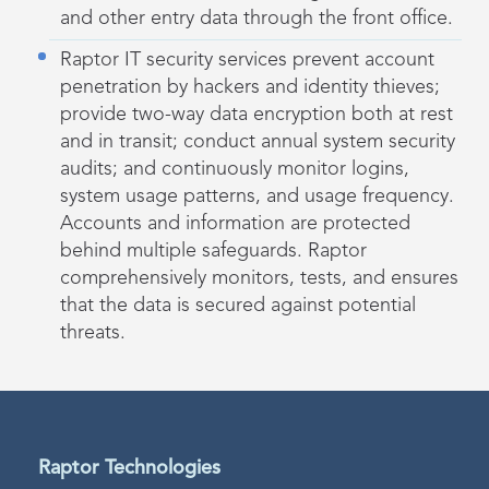
and other entry data through the front office.
Raptor IT security services prevent account
penetration by hackers and identity thieves;
provide two-way data encryption both at rest
and in transit; conduct annual system security
audits; and continuously monitor logins,
system usage patterns, and usage frequency.
Accounts and information are protected
behind multiple safeguards. Raptor
comprehensively monitors, tests, and ensures
that the data is secured against potential
threats.
Raptor Technologies