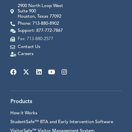
2900 North Loop West
Suite 900
Houston, Texas 77092
Phone: 713-880-8902
Support: 877-772-7867
Fax: 713-880-2577
Contact Us
Careers
Products
How it Works
StudentSafe™ BTA and Early Intervention Software
VisitorSafe™ Visitor Management System