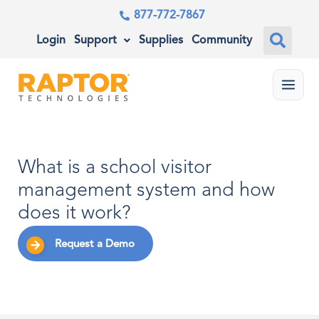
877-772-7867
Login
Support
Supplies
Community
Menu
What is a school visitor
management system and how
does it work?
Request a Demo