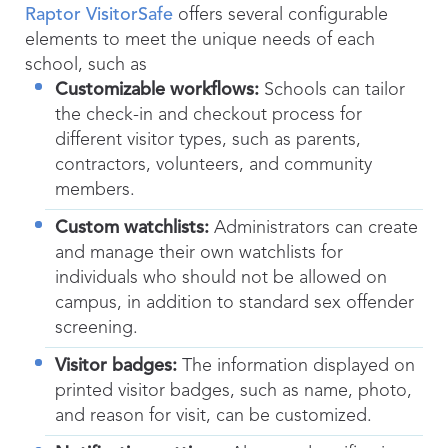
Raptor VisitorSafe
offers several configurable
elements to meet the unique needs of each
school, such as
Customizable workflows:
Schools can tailor
the check-in and checkout process for
different visitor types, such as parents,
contractors, volunteers, and community
members.
Custom watchlists:
Administrators can create
and manage their own watchlists for
individuals who should not be allowed on
campus, in addition to standard sex offender
screening.
Visitor badges:
The information displayed on
printed visitor badges, such as name, photo,
and reason for visit, can be customized.