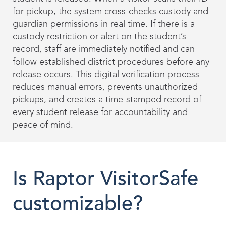
for pickup, the system cross-checks custody and
guardian permissions in real time. If there is a
custody restriction or alert on the student’s
record, staff are immediately notified and can
follow established district procedures before any
release occurs. This digital verification process
reduces manual errors, prevents unauthorized
pickups, and creates a time-stamped record of
every student release for accountability and
peace of mind.
Is Raptor VisitorSafe
customizable?