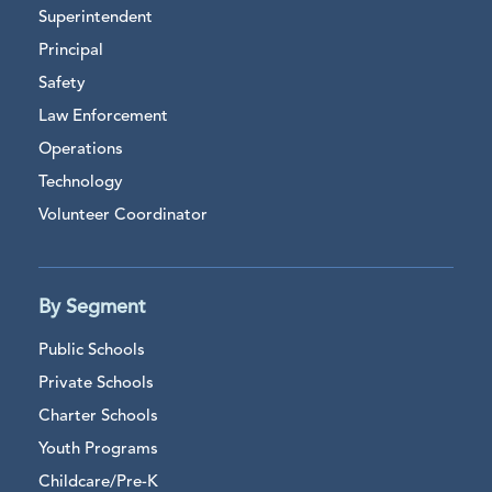
Superintendent
Principal
Safety
Law Enforcement
Operations
Technology
Volunteer Coordinator
By Segment
Public Schools
Private Schools
Charter Schools
Youth Programs
Childcare/Pre-K