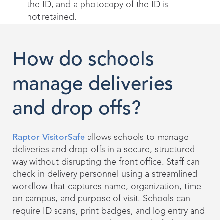
the ID, and a photocopy of the ID is
not retained.
How do schools
manage deliveries
and drop offs?
Raptor VisitorSafe
allows schools to manage
deliveries and drop-offs in a secure, structured
way without disrupting the front office. Staff can
check in delivery personnel using a streamlined
workflow that captures name, organization, time
on campus, and purpose of visit. Schools can
require ID scans, print badges, and log entry and