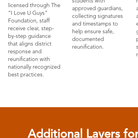
students with
licensed through The
approved guardians,
“I Love U Guys”
collecting signatures
Foundation, staff
and timestamps to
receive clear, step-
help ensure safe,
by-step guidance
documented
that aligns district
reunification.
response and
reunification with
nationally recognized
best practices.
Additional Layers f