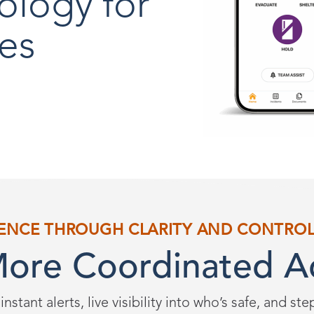
ology for
es
ENCE THROUGH CLARITY AND CONTRO
More Coordinated A
instant alerts, live visibility into who’s safe, and st