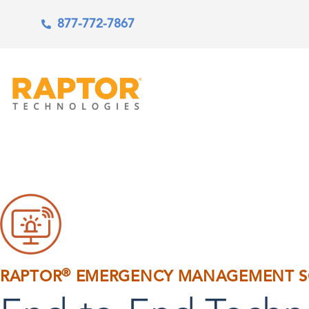
877-772-7867
®
RAPTOR
EMERGENCY MANAGEMENT S