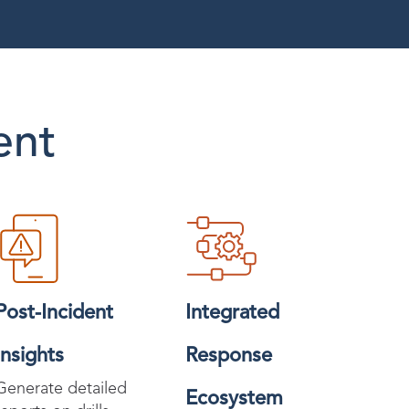
ent
Post-Incident
Integrated
Insights
Response
Generate detailed
Ecosystem