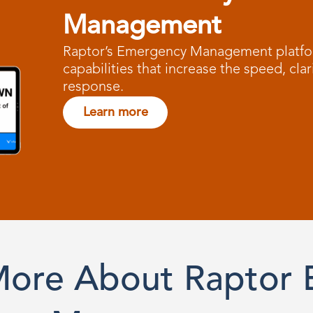
Management
Raptor’s Emergency Management platfor
capabilities that increase the speed, clar
response.
Learn more
More About Raptor