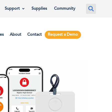
Support
Supplies
Community
es
About
Contact
Request a Demo