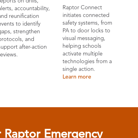
reports on drills,
Raptor Connect
alerts, accountability,
initiates connected
and reunification
safety systems, from
events to identify
PA to door locks to
gaps, strengthen
visual messaging,
protocols, and
helping schools
support after-action
activate multiple
reviews.
technologies from a
single action.
Learn more
or Raptor Emergency