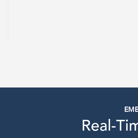
EME
Real-T