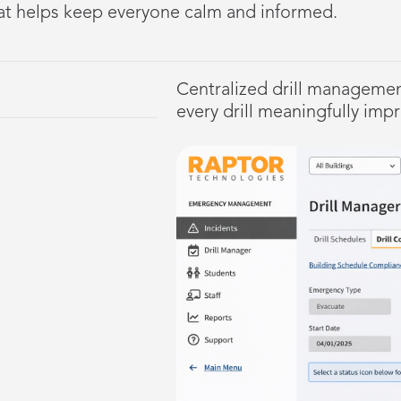
at helps keep everyone calm and informed.
Centralized drill managemen
every drill meaningfully imp