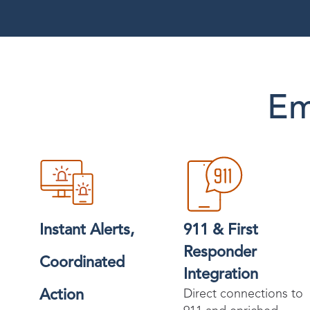
Em
Instant Alerts,
911 & First
Responder
Coordinated
Integration
Action
Direct connections to