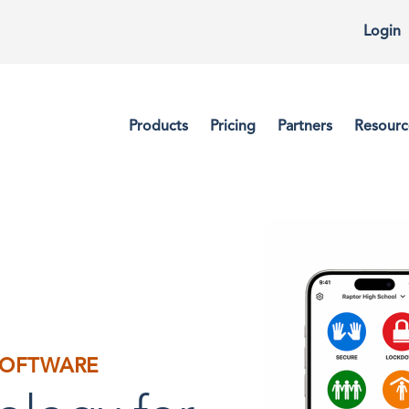
Login
Products
Pricing
Partners
Resourc
OFTWARE