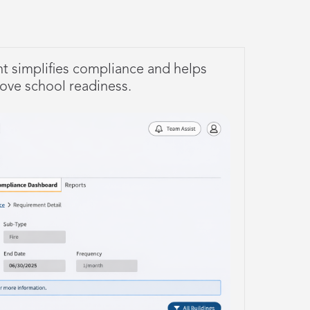
t simplifies compliance and helps
rove school readiness.