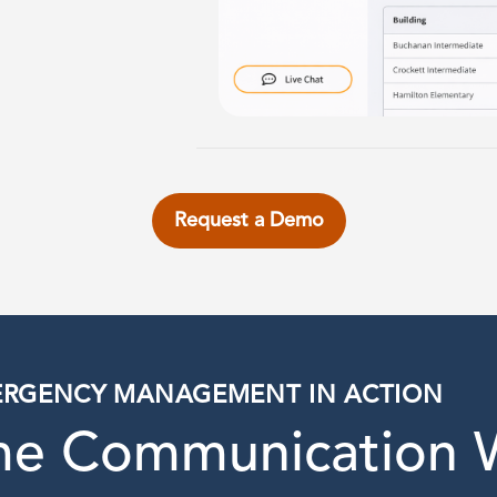
Request a Demo
RGENCY MANAGEMENT IN ACTION
ime Communication