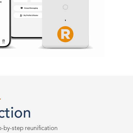
L
ction
ep-by-step reunification