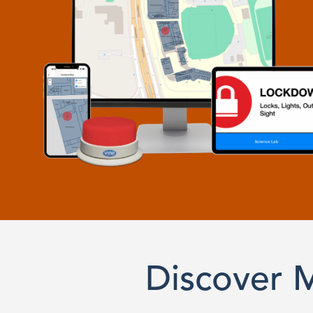
Discover 