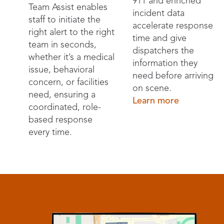
911 and enriched
Team Assist enables
incident data
staff to initiate the
accelerate response
right alert to the right
time and give
team in seconds,
dispatchers the
whether it’s a medical
information they
issue, behavioral
need before arriving
concern, or facilities
on scene.
need, ensuring a
Learn more
coordinated, role-
based response
every time.