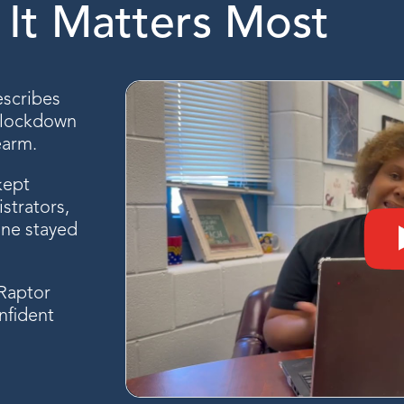
It Matters Most
escribes
l lockdown
earm.
kept
strators,
one stayed
 Raptor
nfident