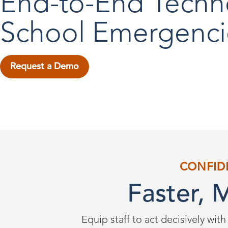
End-to-End Techn
School Emergenci
Request a Demo
CONFID
Faster, 
Equip staff to act decisively with 