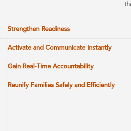
th
Strengthen Readiness
Activate and Communicate Instantly
Gain Real-Time Accountability
Reunify Families Safely and Efficiently