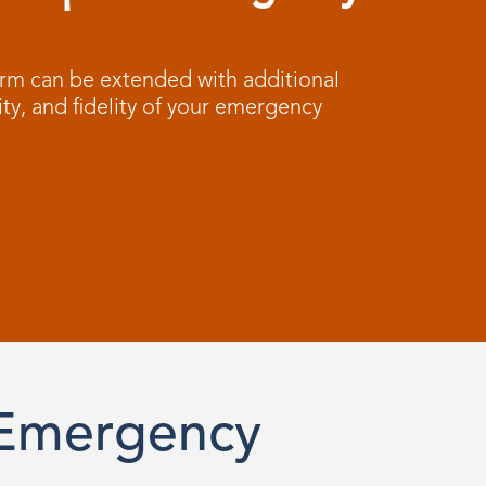
m can be extended with additional
ity, and fidelity of your emergency
 Emergency