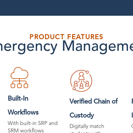
PRODUCT FEATURES
ergency Managem
Built-In
Verified Chain of
Workflows
Custody
With built-in SRP and
Digitally match
SRM workflows