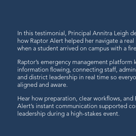
In this testimonial, Principal Annitra Leigh d
how Raptor Alert helped her navigate a rea
when a student arrived on campus with a fir
Raptor’s emergency management platform 
information flowing, connecting staff, admini
and district leadership in real time so every
aligned and aware.
Hear how preparation, clear workflows, and
Alert’s instant communication supported co
leadership during a high-stakes event.